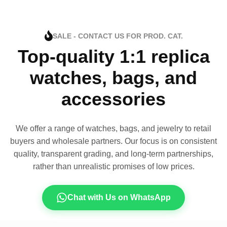
SALE - CONTACT US FOR PROD. CAT.
Top-quality 1:1 replica
watches, bags, and
accessories
We offer a range of watches, bags, and jewelry to retail
buyers and wholesale partners. Our focus is on consistent
quality, transparent grading, and long-term partnerships,
rather than unrealistic promises of low prices.
Chat with Us on WhatsApp