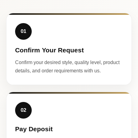
01
Confirm Your Request
Confirm your desired style, quality level, product
details, and order requirements with us.
02
Pay Deposit