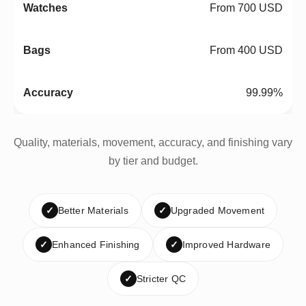
From 700 USD
From 400 USD
99.99%
Quality, materials, movement, accuracy, and finishing vary
by tier and budget.
✓
Better Materials
✓
Upgraded Movement
✓
Enhanced Finishing
✓
Improved Hardware
✓
Stricter QC