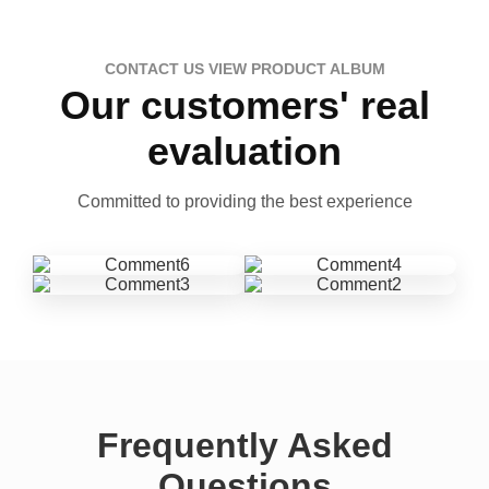
CONTACT US VIEW PRODUCT ALBUM
Our customers' real
evaluation
Committed to providing the best experience
Frequently Asked
Questions