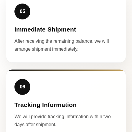
05
Immediate Shipment
After receiving the remaining balance, we will
arrange shipment immediately.
06
Tracking Information
We will provide tracking information within two
days after shipment.