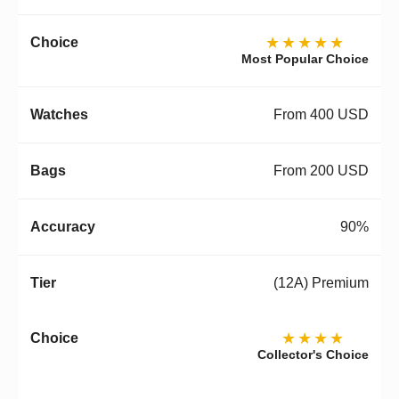
★★★★★
Most Popular Choice
From 400 USD
From 200 USD
90%
(12A) Premium
★★★★
Collector's Choice