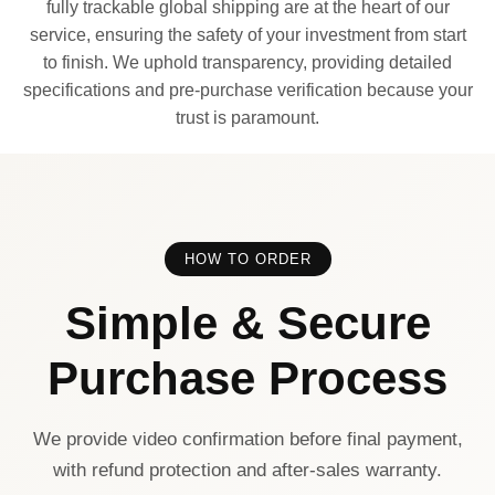
fully trackable global shipping are at the heart of our
service, ensuring the safety of your investment from start
to finish. We uphold transparency, providing detailed
specifications and pre-purchase verification because your
trust is paramount.
HOW TO ORDER
Simple & Secure
Purchase Process
We provide video confirmation before final payment,
with refund protection and after-sales warranty.