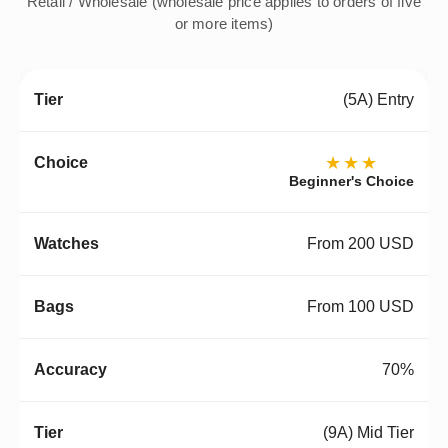
Retail / Wholesale (wholesale price applies to orders of five
or more items)
(5A) Entry
★★★
Beginner's Choice
From 200 USD
From 100 USD
70%
(9A) Mid Tier