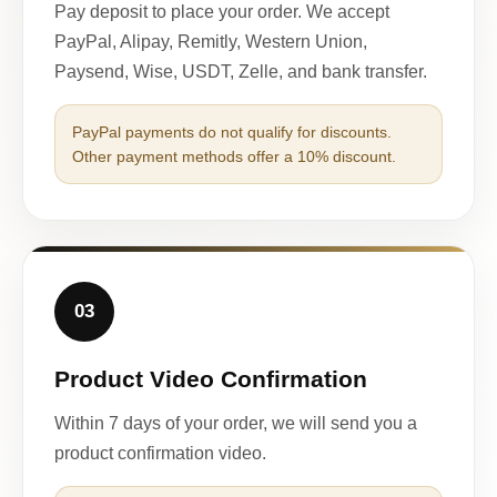
Pay deposit to place your order. We accept
PayPal, Alipay, Remitly, Western Union,
Paysend, Wise, USDT, Zelle, and bank transfer.
PayPal payments do not qualify for discounts.
Other payment methods offer a 10% discount.
03
Product Video Confirmation
Within 7 days of your order, we will send you a
product confirmation video.