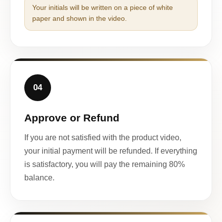
Your initials will be written on a piece of white
paper and shown in the video.
04
Approve or Refund
If you are not satisfied with the product video,
your initial payment will be refunded. If everything
is satisfactory, you will pay the remaining 80%
balance.