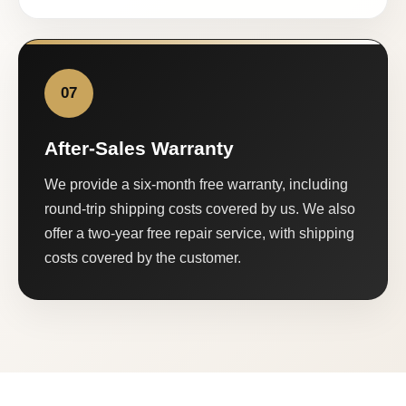
07
After-Sales Warranty
We provide a six-month free warranty, including
round-trip shipping costs covered by us. We also
offer a two-year free repair service, with shipping
costs covered by the customer.