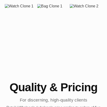
Quality & Pricing
For discerning, high-quality clients