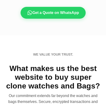
Get a Quote on WhatsApp
WE VALUE YOUR TRUST.
What makes us the best
website to buy super
clone watches and Bags?
Our commitment extends far beyond the watches and
bags themselves. Secure, encrypted transactions and