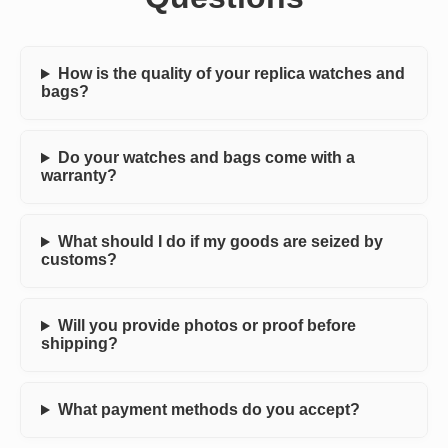
How is the quality of your replica watches and
bags?
Do your watches and bags come with a
warranty?
What should I do if my goods are seized by
customs?
Will you provide photos or proof before
shipping?
What payment methods do you accept?