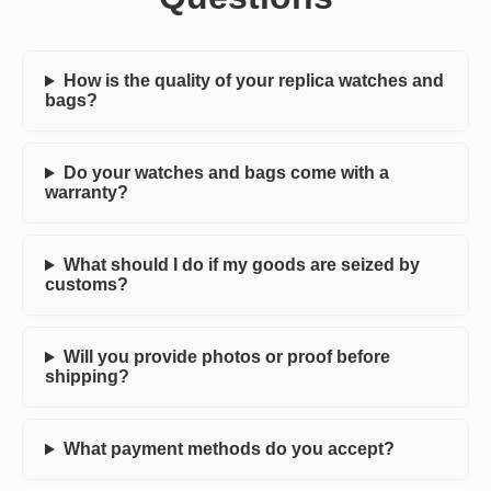
How is the quality of your replica watches and
bags?
Do your watches and bags come with a
warranty?
What should I do if my goods are seized by
customs?
Will you provide photos or proof before
shipping?
What payment methods do you accept?