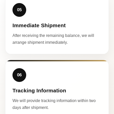
05
Immediate Shipment
After receiving the remaining balance, we will
arrange shipment immediately.
06
Tracking Information
We will provide tracking information within two
days after shipment.