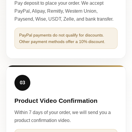
Pay deposit to place your order. We accept
PayPal, Alipay, Remitly, Western Union,
Paysend, Wise, USDT, Zelle, and bank transfer.
PayPal payments do not qualify for discounts.
Other payment methods offer a 10% discount.
03
Product Video Confirmation
Within 7 days of your order, we will send you a
product confirmation video.