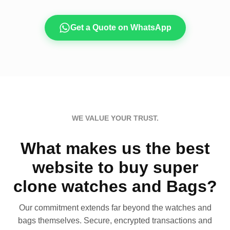
Get a Quote on WhatsApp
WE VALUE YOUR TRUST.
What makes us the best
website to buy super
clone watches and Bags?
Our commitment extends far beyond the watches and
bags themselves. Secure, encrypted transactions and