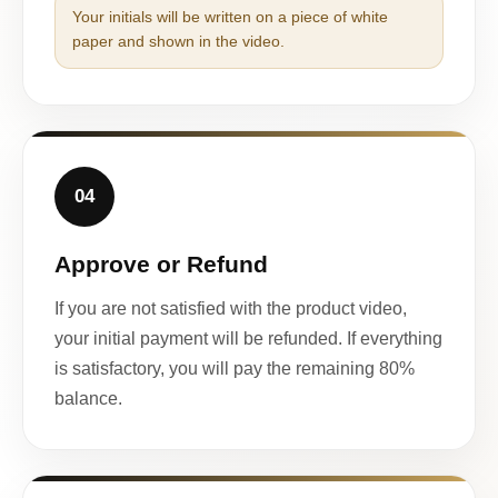
Your initials will be written on a piece of white
paper and shown in the video.
04
Approve or Refund
If you are not satisfied with the product video,
your initial payment will be refunded. If everything
is satisfactory, you will pay the remaining 80%
balance.