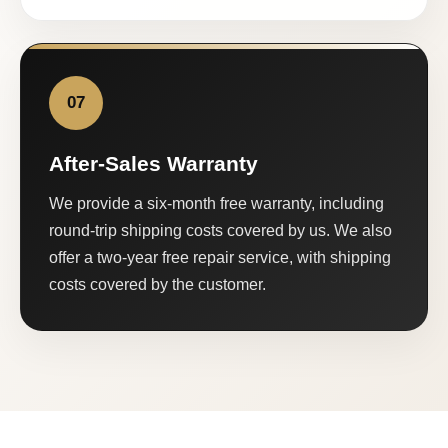
07
After-Sales Warranty
We provide a six-month free warranty, including
round-trip shipping costs covered by us. We also
offer a two-year free repair service, with shipping
costs covered by the customer.