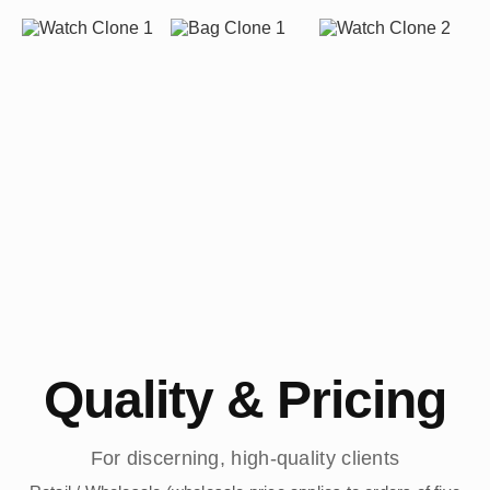
Quality & Pricing
For discerning, high-quality clients