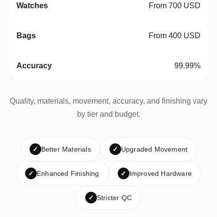
From 700 USD
From 400 USD
99.99%
Quality, materials, movement, accuracy, and finishing vary
by tier and budget.
✓
Better Materials
✓
Upgraded Movement
✓
Enhanced Finishing
✓
Improved Hardware
✓
Stricter QC