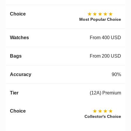
★★★★★
Most Popular Choice
From 400 USD
From 200 USD
90%
(12A) Premium
★★★★
Collector's Choice