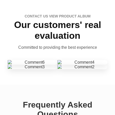
CONTACT US VIEW PRODUCT ALBUM
Our customers' real
evaluation
Committed to providing the best experience
Frequently Asked
Questions