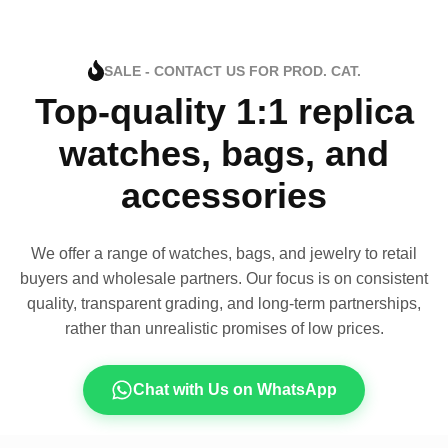
SALE - CONTACT US FOR PROD. CAT.
Top-quality 1:1 replica
watches, bags, and
accessories
We offer a range of watches, bags, and jewelry to retail
buyers and wholesale partners. Our focus is on consistent
quality, transparent grading, and long-term partnerships,
rather than unrealistic promises of low prices.
Chat with Us on WhatsApp