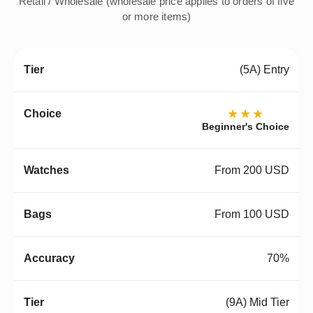
Retail / Wholesale (wholesale price applies to orders of five
or more items)
(5A) Entry
★★★
Beginner's Choice
From 200 USD
From 100 USD
70%
(9A) Mid Tier