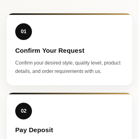
01
Confirm Your Request
Confirm your desired style, quality level, product
details, and order requirements with us.
02
Pay Deposit