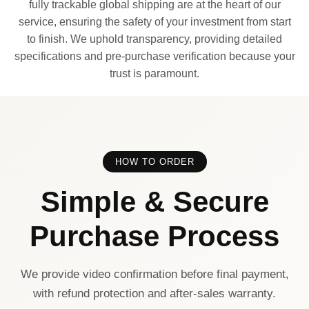
fully trackable global shipping are at the heart of our
service, ensuring the safety of your investment from start
to finish. We uphold transparency, providing detailed
specifications and pre-purchase verification because your
trust is paramount.
HOW TO ORDER
Simple & Secure
Purchase Process
We provide video confirmation before final payment,
with refund protection and after-sales warranty.