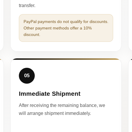
transfer.
PayPal payments do not qualify for discounts.
Other payment methods offer a 10%
discount.
05
Immediate Shipment
After receiving the remaining balance, we
will arrange shipment immediately.