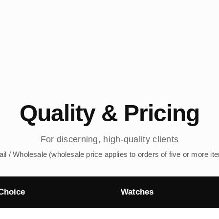
Quality & Pricing
For discerning, high-quality clients
ail / Wholesale (wholesale price applies to orders of five or more it
Choice
Watches