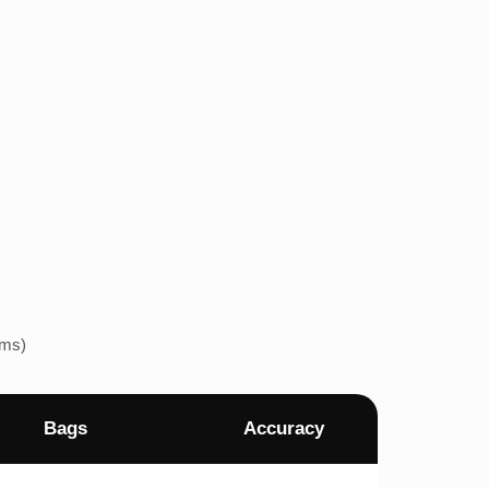
ems)
Bags
Accuracy