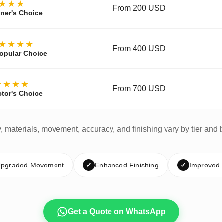
★★★
From 200 USD
ner's Choice
★★★★
From 400 USD
opular Choice
★★★★
From 700 USD
ctor's Choice
y, materials, movement, accuracy, and finishing vary by tier and 
pgraded Movement
✓
Enhanced Finishing
✓
Improved
Get a Quote on WhatsApp