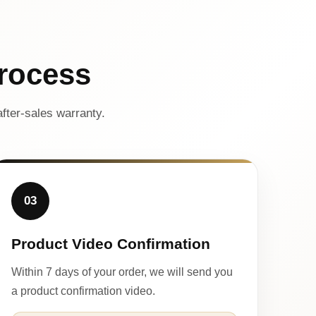
rocess
fter-sales warranty.
03
Product Video Confirmation
Within 7 days of your order, we will send you
a product confirmation video.