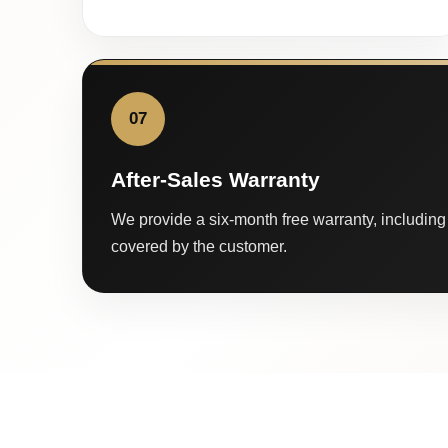
07
After-Sales Warranty
We provide a six-month free warranty, including 
covered by the customer.