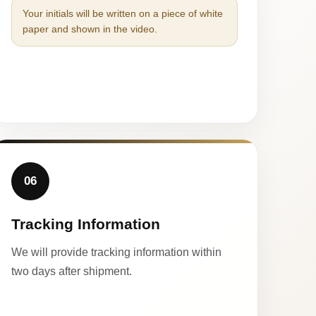
Your initials will be written on a piece of white
paper and shown in the video.
06
Tracking Information
We will provide tracking information within
two days after shipment.