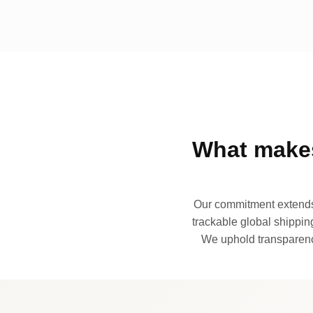
What makes
Our commitment extends 
trackable global shipping
We uphold transparency