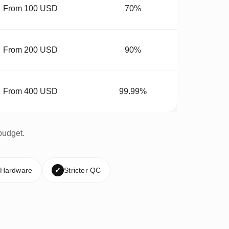
From 100 USD
70%
From 200 USD
90%
From 400 USD
99.99%
budget.
 Hardware
✓
Stricter QC