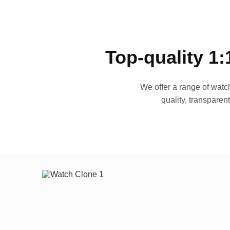
Top-quality 1:
We offer a range of watch
quality, transparen