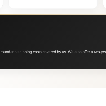
round-trip shipping costs covered by us. We also offer a two-year