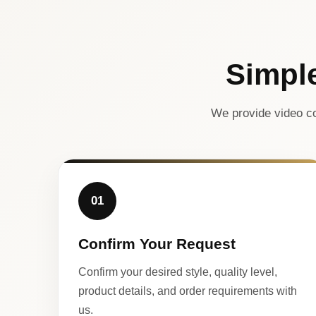
Simpl
We provide video co
01
Confirm Your Request
Confirm your desired style, quality level,
product details, and order requirements with
us.