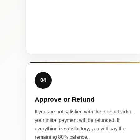
04
Approve or Refund
If you are not satisfied with the product video,
your initial payment will be refunded. If
everything is satisfactory, you will pay the
remaining 80% balance.