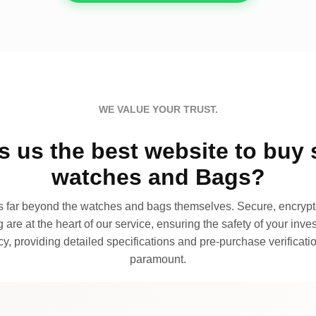
WE VALUE YOUR TRUST.
 us the best website to buy 
watches and Bags?
far beyond the watches and bags themselves. Secure, encrypte
 are at the heart of our service, ensuring the safety of your invest
, providing detailed specifications and pre-purchase verificatio
paramount.