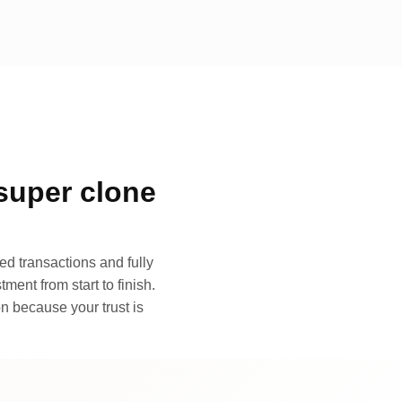
super clone
d transactions and fully
ment from start to finish.
n because your trust is