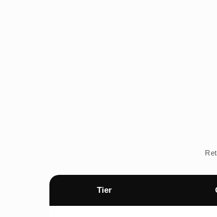
Ret
Tier