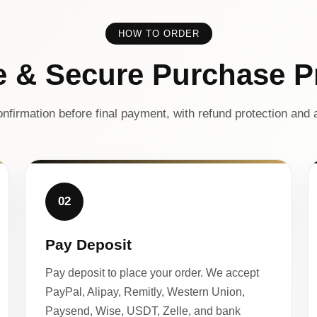
HOW TO ORDER
e & Secure Purchase P
nfirmation before final payment, with refund protection and a
02
Pay Deposit
Pay deposit to place your order. We accept
PayPal, Alipay, Remitly, Western Union,
Paysend, Wise, USDT, Zelle, and bank