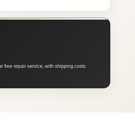
 free repair service, with shipping costs