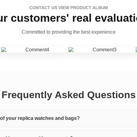
CONTACT US VIEW PRODUCT ALBUM
r customers' real evaluat
Committed to providing the best experience
Frequently Asked Questions
y of your replica watches and bags?