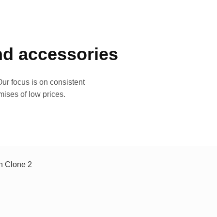
and accessories
ur focus is on consistent
mises of low prices.