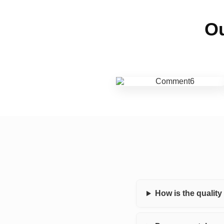
Ou
How is the qualit