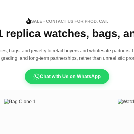
SALE - CONTACT US FOR PROD. CAT.
1 replica watches, bags, 
es, bags, and jewelry to retail buyers and wholesale partners. O
t grading, and long-term partnerships, rather than unrealistic pro
Chat with Us on WhatsApp