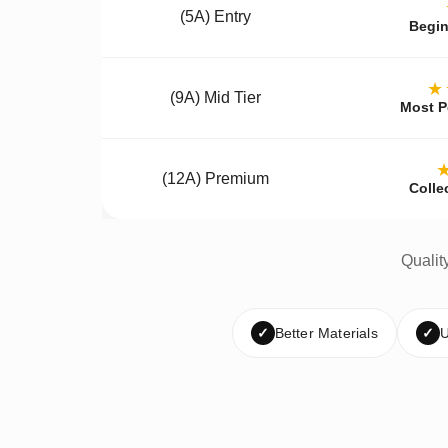
(5A) Entry
Begin
★
(9A) Mid Tier
Most P
(12A) Premium
Colle
Qualit
✓
Better Materials
✓
U