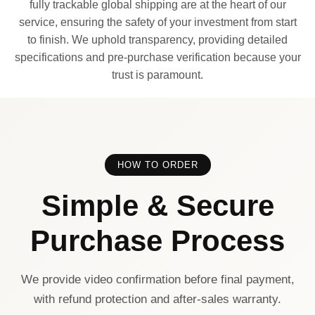
fully trackable global shipping are at the heart of our
service, ensuring the safety of your investment from start
to finish. We uphold transparency, providing detailed
specifications and pre-purchase verification because your
trust is paramount.
HOW TO ORDER
Simple & Secure
Purchase Process
We provide video confirmation before final payment,
with refund protection and after-sales warranty.