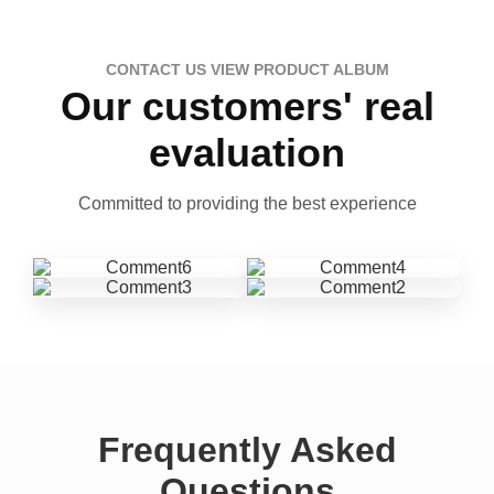
CONTACT US VIEW PRODUCT ALBUM
Our customers' real
evaluation
Committed to providing the best experience
Frequently Asked
Questions