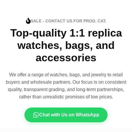
SALE - CONTACT US FOR PROD. CAT.
Top-quality 1:1 replica
watches, bags, and
accessories
We offer a range of watches, bags, and jewelry to retail
buyers and wholesale partners. Our focus is on consistent
quality, transparent grading, and long-term partnerships,
rather than unrealistic promises of low prices.
Chat with Us on WhatsApp