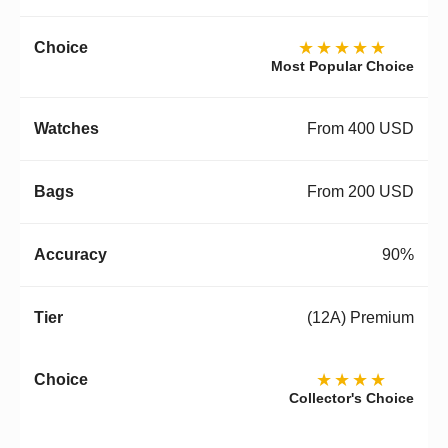
★★★★★
Most Popular Choice
From 400 USD
From 200 USD
90%
(12A) Premium
★★★★
Collector's Choice