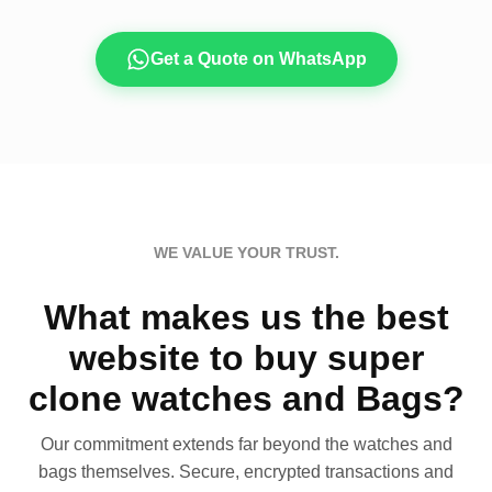
Get a Quote on WhatsApp
WE VALUE YOUR TRUST.
What makes us the best
website to buy super
clone watches and Bags?
Our commitment extends far beyond the watches and
bags themselves. Secure, encrypted transactions and