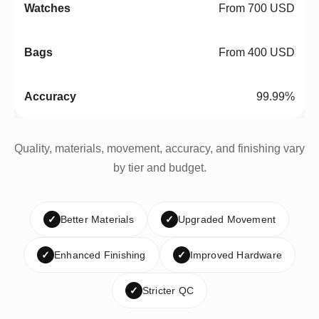
From 700 USD
From 400 USD
99.99%
Quality, materials, movement, accuracy, and finishing vary
by tier and budget.
✓
Better Materials
✓
Upgraded Movement
✓
Enhanced Finishing
✓
Improved Hardware
✓
Stricter QC