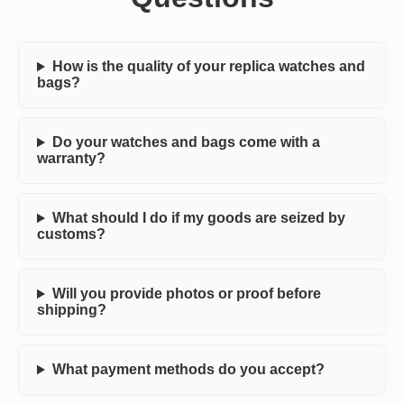
How is the quality of your replica watches and
bags?
Do your watches and bags come with a
warranty?
What should I do if my goods are seized by
customs?
Will you provide photos or proof before
shipping?
What payment methods do you accept?