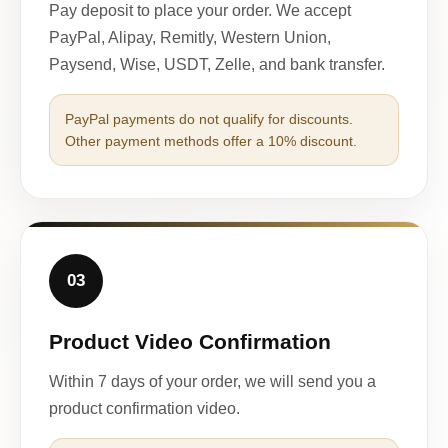
Pay deposit to place your order. We accept
PayPal, Alipay, Remitly, Western Union,
Paysend, Wise, USDT, Zelle, and bank transfer.
PayPal payments do not qualify for discounts.
Other payment methods offer a 10% discount.
03
Product Video Confirmation
Within 7 days of your order, we will send you a
product confirmation video.