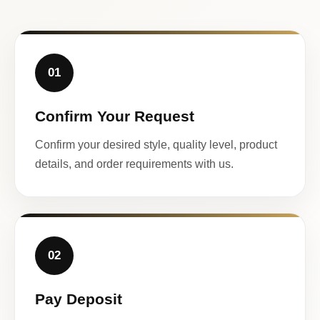
01
Confirm Your Request
Confirm your desired style, quality level, product
details, and order requirements with us.
02
Pay Deposit