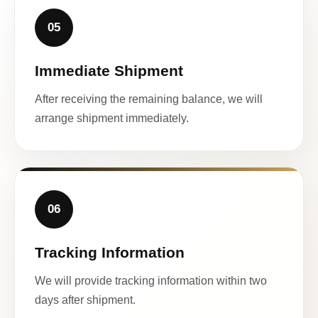
05
Immediate Shipment
After receiving the remaining balance, we will
arrange shipment immediately.
06
Tracking Information
We will provide tracking information within two
days after shipment.