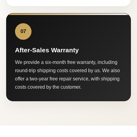
07
After-Sales Warranty
We provide a six-month free warranty, including
round-trip shipping costs covered by us. We also
offer a two-year free repair service, with shipping
costs covered by the customer.