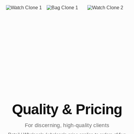
Quality & Pricing
For discerning, high-quality clients