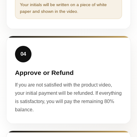
Your initials will be written on a piece of white
paper and shown in the video.
04
Approve or Refund
If you are not satisfied with the product video,
your initial payment will be refunded. If everything
is satisfactory, you will pay the remaining 80%
balance.