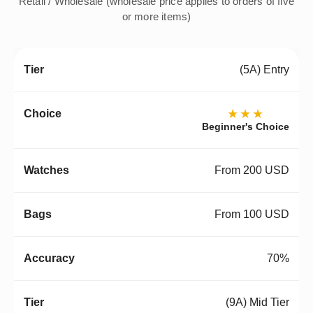
Retail / Wholesale (wholesale price applies to orders of five
or more items)
(5A) Entry
★★★
Beginner's Choice
From 200 USD
From 100 USD
70%
(9A) Mid Tier