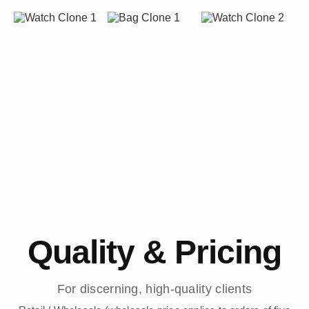
Quality & Pricing
For discerning, high-quality clients