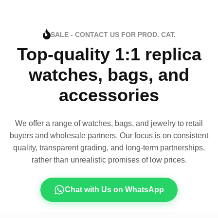
SALE - CONTACT US FOR PROD. CAT.
Top-quality 1:1 replica
watches, bags, and
accessories
We offer a range of watches, bags, and jewelry to retail
buyers and wholesale partners. Our focus is on consistent
quality, transparent grading, and long-term partnerships,
rather than unrealistic promises of low prices.
Chat with Us on WhatsApp