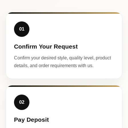
01
Confirm Your Request
Confirm your desired style, quality level, product
details, and order requirements with us.
02
Pay Deposit