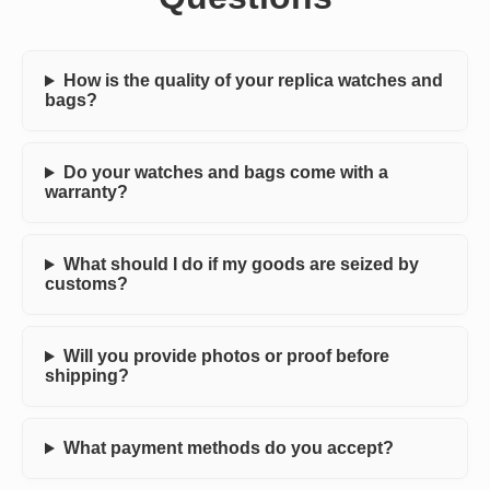
How is the quality of your replica watches and
bags?
Do your watches and bags come with a
warranty?
What should I do if my goods are seized by
customs?
Will you provide photos or proof before
shipping?
What payment methods do you accept?