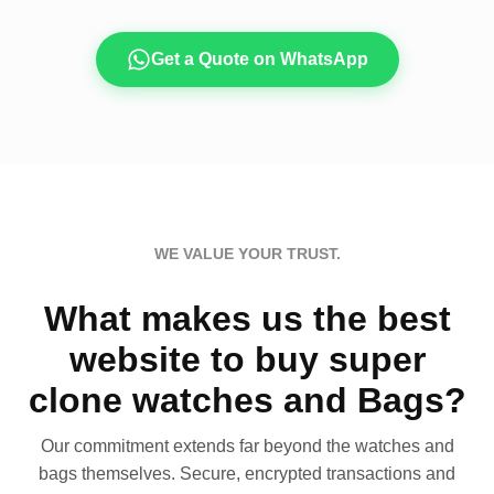
Get a Quote on WhatsApp
WE VALUE YOUR TRUST.
What makes us the best
website to buy super
clone watches and Bags?
Our commitment extends far beyond the watches and
bags themselves. Secure, encrypted transactions and