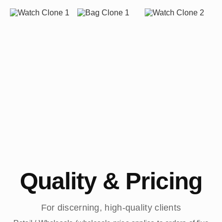
Quality & Pricing
For discerning, high-quality clients