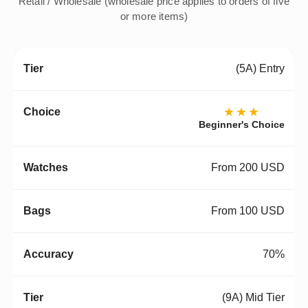
Retail / Wholesale (wholesale price applies to orders of five
or more items)
(5A) Entry
★★★
Beginner's Choice
From 200 USD
From 100 USD
70%
(9A) Mid Tier