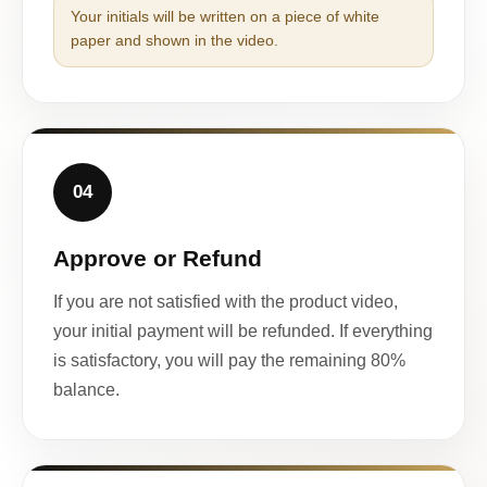
Your initials will be written on a piece of white
paper and shown in the video.
04
Approve or Refund
If you are not satisfied with the product video,
your initial payment will be refunded. If everything
is satisfactory, you will pay the remaining 80%
balance.