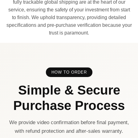
fully trackable global shipping are at the heart of our
service, ensuring the safety of your investment from start
to finish. We uphold transparency, providing detailed
specifications and pre-purchase verification because your
trust is paramount.
HOW TO ORDER
Simple & Secure
Purchase Process
We provide video confirmation before final payment,
with refund protection and after-sales warranty.