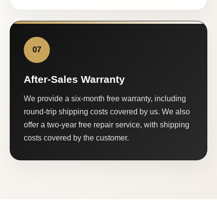
07
After-Sales Warranty
We provide a six-month free warranty, including
round-trip shipping costs covered by us. We also
offer a two-year free repair service, with shipping
costs covered by the customer.