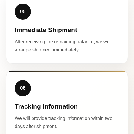
05
Immediate Shipment
After receiving the remaining balance, we will
arrange shipment immediately.
06
Tracking Information
We will provide tracking information within two
days after shipment.