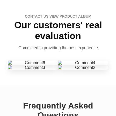
CONTACT US VIEW PRODUCT ALBUM
Our customers' real
evaluation
Committed to providing the best experience
Frequently Asked
Questions