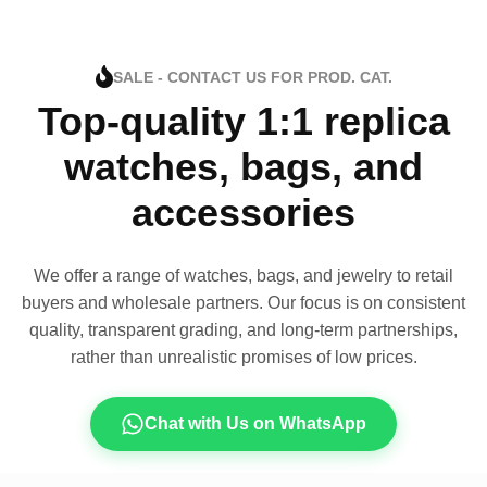
SALE - CONTACT US FOR PROD. CAT.
Top-quality 1:1 replica
watches, bags, and
accessories
We offer a range of watches, bags, and jewelry to retail
buyers and wholesale partners. Our focus is on consistent
quality, transparent grading, and long-term partnerships,
rather than unrealistic promises of low prices.
Chat with Us on WhatsApp