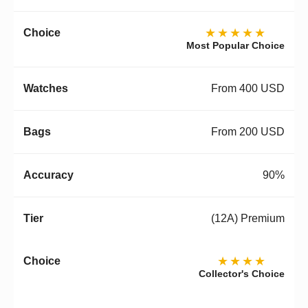
★★★★★
Most Popular Choice
From 400 USD
From 200 USD
90%
(12A) Premium
★★★★
Collector's Choice