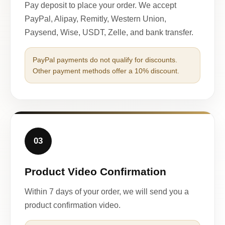
Pay deposit to place your order. We accept
PayPal, Alipay, Remitly, Western Union,
Paysend, Wise, USDT, Zelle, and bank transfer.
PayPal payments do not qualify for discounts.
Other payment methods offer a 10% discount.
03
Product Video Confirmation
Within 7 days of your order, we will send you a
product confirmation video.