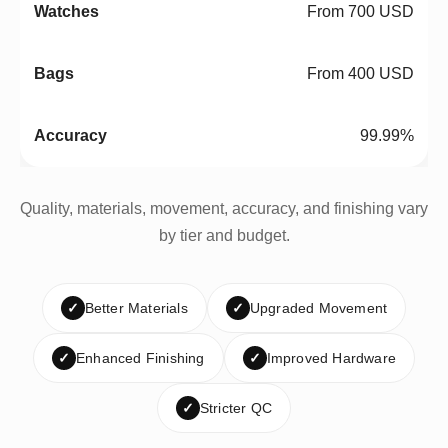
From 700 USD
From 400 USD
99.99%
Quality, materials, movement, accuracy, and finishing vary
by tier and budget.
✓
Better Materials
✓
Upgraded Movement
✓
Enhanced Finishing
✓
Improved Hardware
✓
Stricter QC