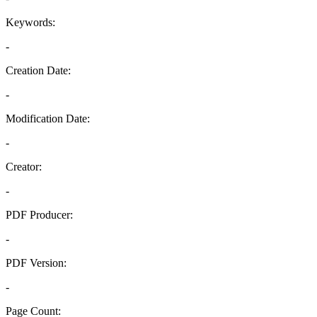
Keywords:
-
Creation Date:
-
Modification Date:
-
Creator:
-
PDF Producer:
-
PDF Version:
-
Page Count: