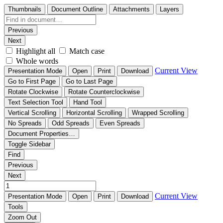
Thumbnails
Document Outline
Attachments
Layers
Previous
Next
Highlight all
Match case
Whole words
Current View
Presentation Mode
Open
Print
Download
Go to First Page
Go to Last Page
Rotate Clockwise
Rotate Counterclockwise
Text Selection Tool
Hand Tool
Vertical Scrolling
Horizontal Scrolling
Wrapped Scrolling
No Spreads
Odd Spreads
Even Spreads
Document Properties…
Toggle Sidebar
Find
Previous
Next
Current View
Presentation Mode
Open
Print
Download
Tools
Zoom Out