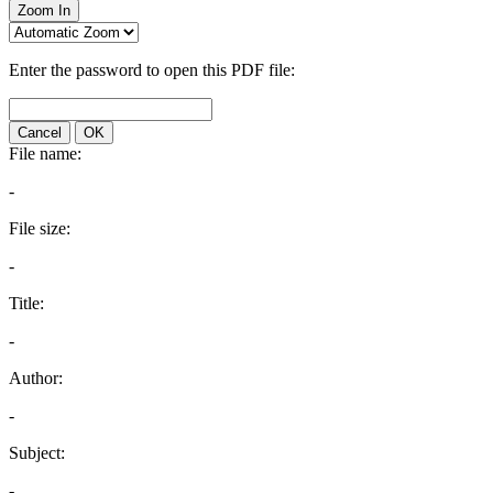
Zoom In
Enter the password to open this PDF file:
Cancel
OK
File name:
-
File size:
-
Title:
-
Author:
-
Subject:
-