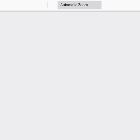
Zoom
Zoom
Out
In