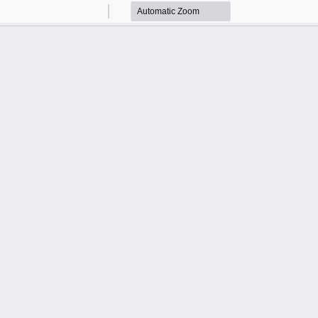
Zoom
Zoom
Out
In