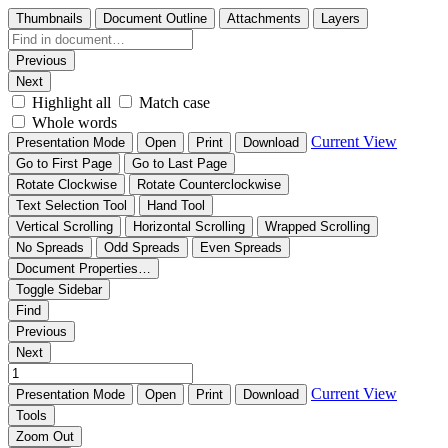
Thumbnails
Document Outline
Attachments
Layers
Previous
Next
Highlight all
Match case
Whole words
Current View
Presentation Mode
Open
Print
Download
Go to First Page
Go to Last Page
Rotate Clockwise
Rotate Counterclockwise
Text Selection Tool
Hand Tool
Vertical Scrolling
Horizontal Scrolling
Wrapped Scrolling
No Spreads
Odd Spreads
Even Spreads
Document Properties…
Toggle Sidebar
Find
Previous
Next
Current View
Presentation Mode
Open
Print
Download
Tools
Zoom Out