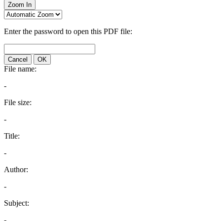
Zoom In
Enter the password to open this PDF file:
Cancel
OK
File name:
-
File size:
-
Title:
-
Author:
-
Subject:
-