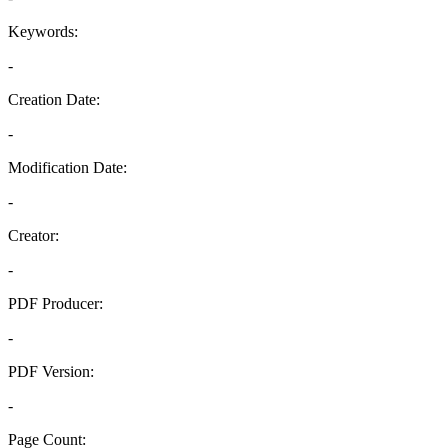
Keywords:
-
Creation Date:
-
Modification Date:
-
Creator:
-
PDF Producer:
-
PDF Version:
-
Page Count: