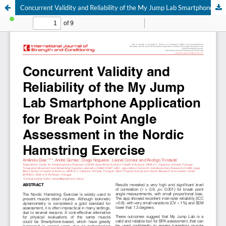
Concurrent Validity and Reliability of the My Jump Lab Smartphone Application for Break Point Angle Assessment in the Nordic Hamstring Exercise