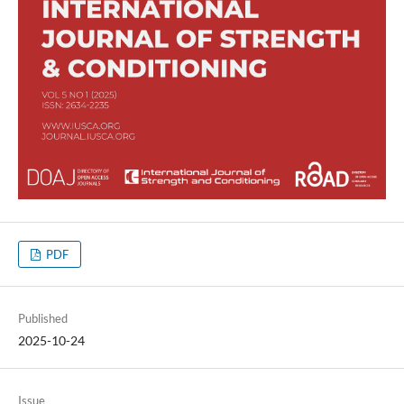
PDF
Published
2025-10-24
Issue