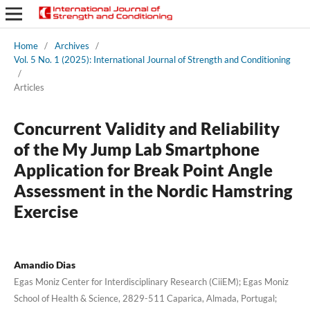
Home
/
Archives
/
Vol. 5 No. 1 (2025): International Journal of Strength and Conditioning
/
Articles
Concurrent Validity and Reliability
of the My Jump Lab Smartphone
Application for Break Point Angle
Assessment in the Nordic Hamstring
Exercise
Amandio Dias
Egas Moniz Center for Interdisciplinary Research (CiiEM); Egas Moniz
School of Health & Science, 2829-511 Caparica, Almada, Portugal;