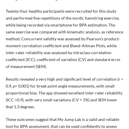
Twenty-four healthy participants were recruited for this study
and performed five repetitions of the nordic hamstring exercise,
while being recorded via smartphone for BPA estimation. The
same exercise was compared with kinematic analysis, as reference
method. Concurrent validity was assessed by Pearson’s product-
moment correlation coefficient and Bland-Altman Plots, while
inter-rater reliability was analysed by intraclass correlation
coefficient (ICC), coefficient of variation (CV) and standard error
of measurement (SEM).
Results revealed a very high and significant level of correlation (
r
>
0.9,
p
< 0.001) for break point angle measurements, with small
proportional bias. The app showed excellent inter-rater reliability
(ICC >0.9), with very small variations (CV ≈ 1%) and SEM lower
that 1.3 degrees.
These outcomes suggest that My Jump Lab is a valid and reliable
tool for BPA assessment, that can be used confidently to assess