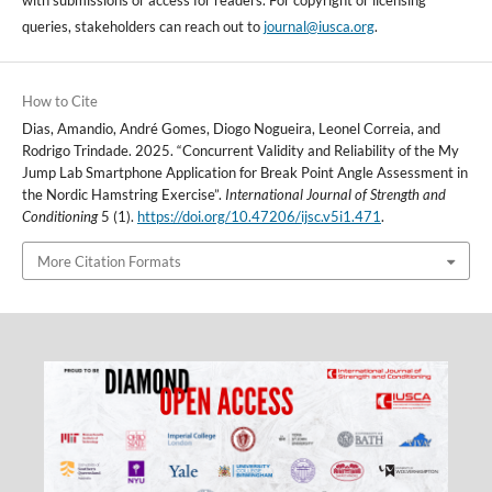
with submissions or access for readers. For copyright or licensing
queries, stakeholders can reach out to
journal@iusca.org
.
How to Cite
Dias, Amandio, André Gomes, Diogo Nogueira, Leonel Correia, and
Rodrigo Trindade. 2025. “Concurrent Validity and Reliability of the My
Jump Lab Smartphone Application for Break Point Angle Assessment in
the Nordic Hamstring Exercise”.
International Journal of Strength and
Conditioning
5 (1).
https://doi.org/10.47206/ijsc.v5i1.471
.
More Citation Formats