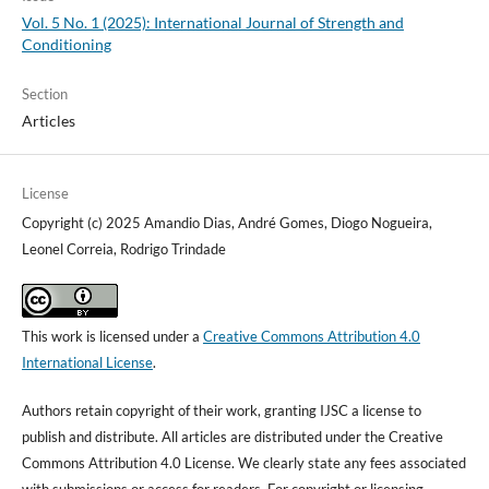
Vol. 5 No. 1 (2025): International Journal of Strength and
Conditioning
Section
Articles
License
Copyright (c) 2025 Amandio Dias, André Gomes, Diogo Nogueira,
Leonel Correia, Rodrigo Trindade
This work is licensed under a
Creative Commons Attribution 4.0
International License
.
Authors retain copyright of their work, granting IJSC a license to
publish and distribute. All articles are distributed under the Creative
Commons Attribution 4.0 License. We clearly state any fees associated