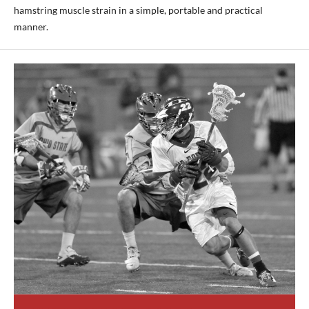
hamstring muscle strain in a simple, portable and practical
manner.