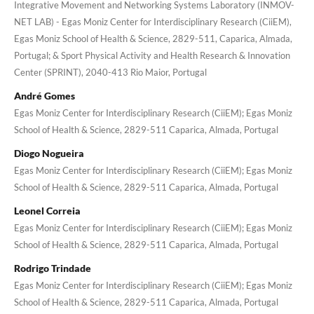
Integrative Movement and Networking Systems Laboratory (INMOV-
NET LAB) - Egas Moniz Center for Interdisciplinary Research (CiiEM),
Egas Moniz School of Health & Science, 2829-511, Caparica, Almada,
Portugal; & Sport Physical Activity and Health Research & Innovation
Center (SPRINT), 2040-413 Rio Maior, Portugal
André Gomes
Egas Moniz Center for Interdisciplinary Research (CiiEM); Egas Moniz
School of Health & Science, 2829-511 Caparica, Almada, Portugal
Diogo Nogueira
Egas Moniz Center for Interdisciplinary Research (CiiEM); Egas Moniz
School of Health & Science, 2829-511 Caparica, Almada, Portugal
Leonel Correia
Egas Moniz Center for Interdisciplinary Research (CiiEM); Egas Moniz
School of Health & Science, 2829-511 Caparica, Almada, Portugal
Rodrigo Trindade
Egas Moniz Center for Interdisciplinary Research (CiiEM); Egas Moniz
School of Health & Science, 2829-511 Caparica, Almada, Portugal