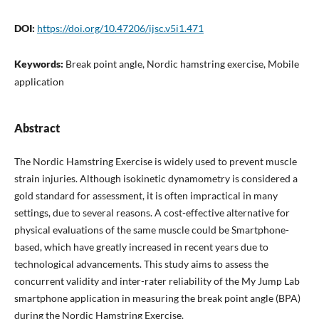
DOI:
https://doi.org/10.47206/ijsc.v5i1.471
Keywords:
Break point angle, Nordic hamstring exercise, Mobile
application
Abstract
The Nordic Hamstring Exercise is widely used to prevent muscle
strain injuries. Although isokinetic dynamometry is considered a
gold standard for assessment, it is often impractical in many
settings, due to several reasons. A cost-effective alternative for
physical evaluations of the same muscle could be Smartphone-
based, which have greatly increased in recent years due to
technological advancements. This study aims to assess the
concurrent validity and inter-rater reliability of the My Jump Lab
smartphone application in measuring the break point angle (BPA)
during the Nordic Hamstring Exercise.