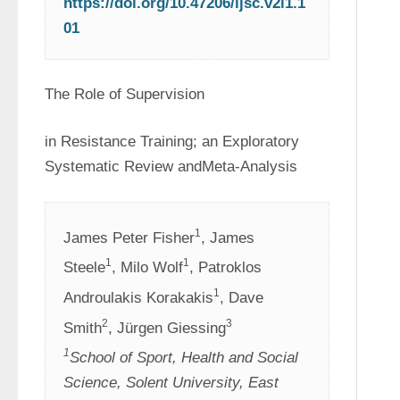
https://doi.org/10.47206/ijsc.v2i1.1
01
The Role of Supervision
in Resistance Training; an Exploratory 
Systematic Review andMeta-Analysis
1
James Peter Fisher
, James 
1
1
Steele
, Milo Wolf
, Patroklos 
1
Androulakis Korakakis
, Dave 
2
3
Smith
, Jürgen Giessing
1
School of Sport, Health and Social 
Science, Solent University, East 