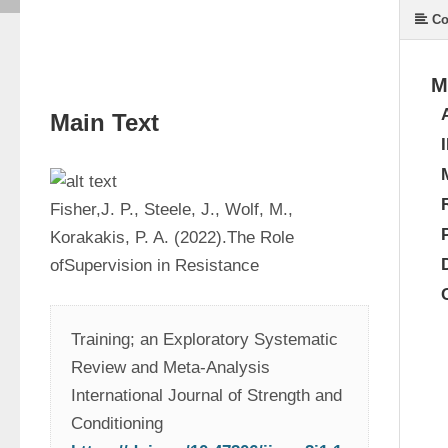
Co
M
Main Text
Fisher,J. P., Steele, J., Wolf, M., 
Korakakis, P. A. (2022).The Role 
ofSupervision in Resistance
Training; an Exploratory Systematic 
Review and Meta-Analysis 
International Journal of Strength and 
Conditioning 