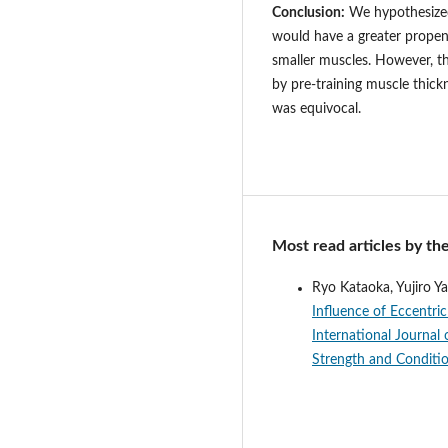
Conclusion:
We hypothesized 
would have a greater propen
smaller muscles. However, t
by pre-training muscle thic
was equivocal.
Most read articles by th
Ryo Kataoka, Yujiro 
Influence of Eccentri
International Journal 
Strength and Conditi