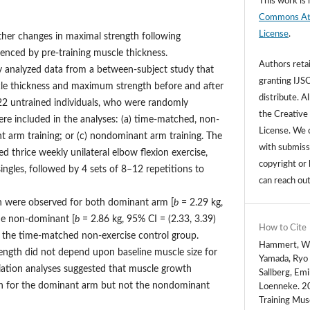
This work is 
Commons Attr
License
.
her changes in maximal strength following
uenced by pre-training muscle thickness.
Authors retai
 analyzed data from a between-subject study that
granting IJSC
le thickness and maximum strength before and after
distribute. Al
122 untrained individuals, who were randomly
the Creative
ere included in the analyses: (a) time-matched, non-
License. We c
nt arm training; or (c) nondominant arm training. The
with submissi
d thrice weekly unilateral elbow flexion exercise,
copyright or 
ingles, followed by 4 sets of 8–12 repetitions to
can reach ou
th were observed for both dominant arm [
b
= 2.29 kg,
the non-dominant [
b
= 2.86 kg, 95% CI = (2.33, 3.39)
How to Cite
 the time-matched non-exercise control group.
Hammert, Wil
rength did not depend upon baseline muscle size for
Yamada, Ryo 
iation analyses suggested that muscle growth
Sallberg, Em
th for the dominant arm but not the nondominant
Loenneke. 20
Training Mus