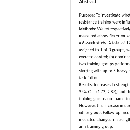
Abstract
Purpose:
To investigate whet
resistance training were infl
Methods:
We retrospectively
measured elbow flexor musc
a 6-week study. A total of 
assigned to 1 of 3 groups, w
exercise control; (b) domina
two training groups performe
starting with up to 5 heavy s
task failure.
Results:
Increases in streng
95% CI = (1.72, 2.87)] and 
training groups compared to
However, this increase in st
either group. Follow-up med
mediated changes in streng
arm training group.