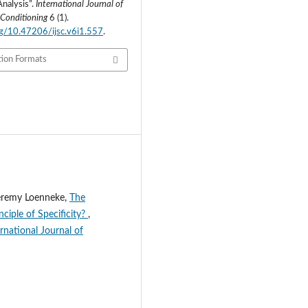
Analysis”.
International Journal of
 Conditioning
6 (1).
org/10.47206/ijsc.v6i1.557
.
tion Formats
Jeremy Loenneke,
The
ciple of Specificity?
,
rnational Journal of