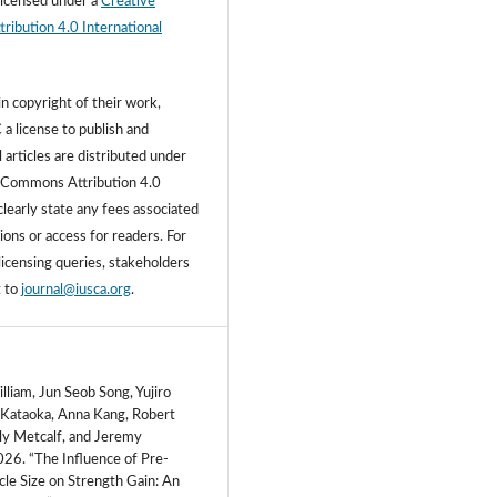
licensed under a
Creative
ibution 4.0 International
n copyright of their work,
 a license to publish and
l articles are distributed under
 Commons Attribution 4.0
learly state any fees associated
ons or access for readers. For
licensing queries, stakeholders
t to
journal@iusca.org
.
liam, Jun Seob Song, Yujiro
Kataoka, Anna Kang, Robert
ily Metcalf, and Jeremy
26. “The Influence of Pre-
cle Size on Strength Gain: An