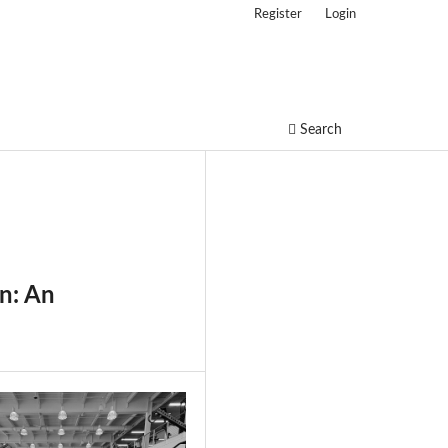
Register
Login
Search
in: An