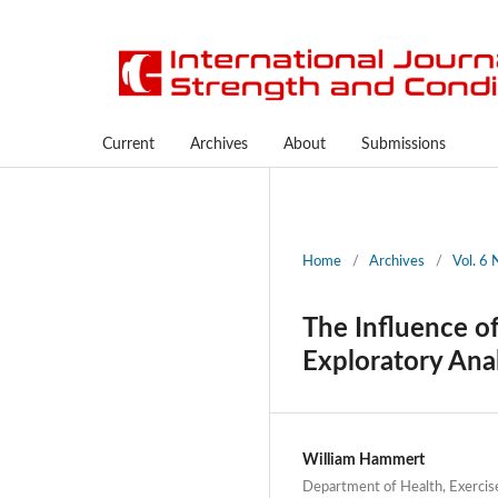
Current
Archives
About
Submissions
Home
/
Archives
/
Vol. 6 
The Influence of
Exploratory Ana
William Hammert
Department of Health, Exercis