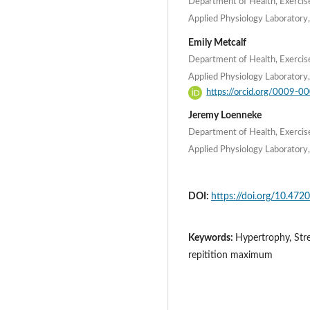
Department of Health, Exercis
Applied Physiology Laboratory,
Emily Metcalf
Department of Health, Exercis
Applied Physiology Laboratory,
https://orcid.org/0009-
Jeremy Loenneke
Department of Health, Exercis
Applied Physiology Laboratory,
DOI:
https://doi.org/10.4720
Keywords:
Hypertrophy, Stre
repitition maximum