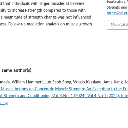
Exploratory 
that individuals with larger muscles at baseline
Strength and
sity to increase strength compared to those with
https://doi.
he magnitude of strength change was not influenced
kness. Follow-up mediation analysis on muscle growth
More Cita
e same author(s)
Yamada, William Hammert, Jun Seob Song, Witalo Kassiano, Anna Kang, 
c Muscle Actions on Concentric Muscle Strength: An Exception to the Prin
of Strength and Conditioning: Vol. 4 No. 1 (2024): Vol 4 No 1 (2024): Inte
oning