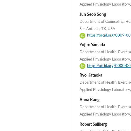
Applied Physiology Laboratory,
Jun Seob Song
Department of Counseling, Hea
San Antonio, TX, USA
https://orcid.org/0009-
Yujiro Yamada
Department of Health, Exercis
Applied Physiology Laboratory,
https://orcid.org/0000-
Ryo Kataoka
Department of Health, Exercis
Applied Physiology Laboratory,
Anna Kang
Department of Health, Exercis
Applied Physiology Laboratory,
Robert Sallberg