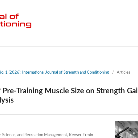
No. 1 (2026): International Journal of Strength and Conditioning
/
Articles
 Pre-Training Muscle Size on Strength Ga
lysis
e Science, and Recreation Management, Kevser Ermin