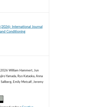
3
 (2026): International Journal
 and Conditioning
) 2026 William Hammert, Jun
ujiro Yamada, Ryo Kataoka, Anna
 Sallberg, Emily Metcalf, Jeremy