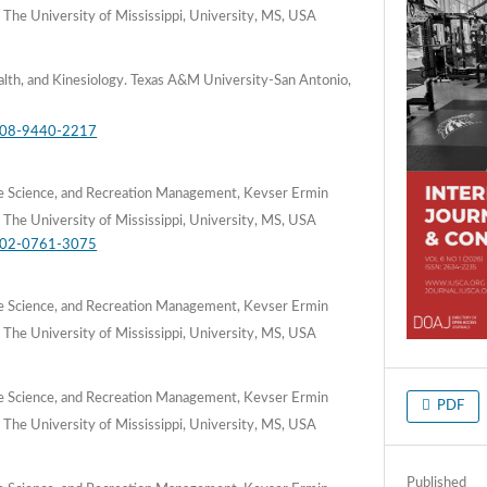
 The University of Mississippi, University, MS, USA
lth, and Kinesiology. Texas A&M University-San Antonio,
0008-9440-2217
e Science, and Recreation Management, Kevser Ermin
 The University of Mississippi, University, MS, USA
0002-0761-3075
e Science, and Recreation Management, Kevser Ermin
 The University of Mississippi, University, MS, USA
e Science, and Recreation Management, Kevser Ermin
PDF
 The University of Mississippi, University, MS, USA
Published