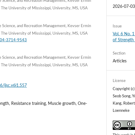
e Science, and Recreation Management, Kevser Ermin
2026-07-0
 The University of Mississippi, University, MS, USA
e Science, and Recreation Management, Kevser Ermin
Issue
 The University of Mississippi, University, MS, USA
Vol. 6 No. 1
of Strength
0004-3714-9543
Section
e Science, and Recreation Management, Kevser Ermin
Articles
 The University of Mississippi, University, MS, USA
License
6/ijsc.v6i1.557
Copyright (c
Seob Song, Y
ngth, Resistance training, Muscle growth, One-
Kang, Robert
Loenneke