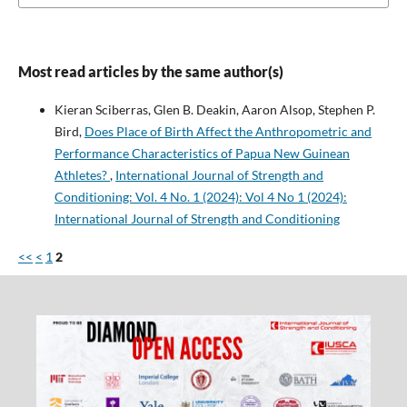
Most read articles by the same author(s)
Kieran Sciberras, Glen B. Deakin, Aaron Alsop, Stephen P.
Bird,
Does Place of Birth Affect the Anthropometric and
Performance Characteristics of Papua New Guinean
Athletes?
,
International Journal of Strength and
Conditioning: Vol. 4 No. 1 (2024): Vol 4 No 1 (2024):
International Journal of Strength and Conditioning
<<
<
1
2