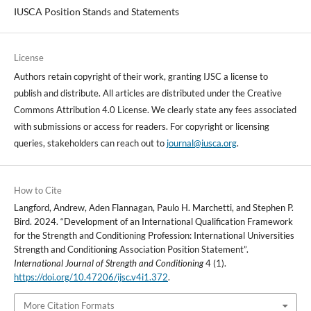
IUSCA Position Stands and Statements
License
Authors retain copyright of their work, granting IJSC a license to
publish and distribute. All articles are distributed under the Creative
Commons Attribution 4.0 License. We clearly state any fees associated
with submissions or access for readers. For copyright or licensing
queries, stakeholders can reach out to
journal@iusca.org
.
How to Cite
Langford, Andrew, Aden Flannagan, Paulo H. Marchetti, and Stephen P.
Bird. 2024. “Development of an International Qualification Framework
for the Strength and Conditioning Profession: International Universities
Strength and Conditioning Association Position Statement”.
International Journal of Strength and Conditioning
4 (1).
https://doi.org/10.47206/ijsc.v4i1.372
.
More Citation Formats