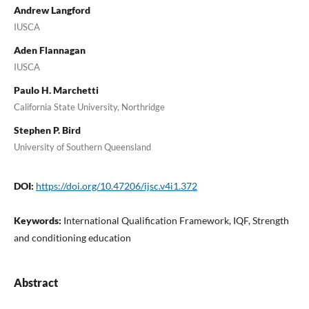
Andrew Langford
IUSCA
Aden Flannagan
IUSCA
Paulo H. Marchetti
California State University, Northridge
Stephen P. Bird
University of Southern Queensland
DOI:
https://doi.org/10.47206/ijsc.v4i1.372
Keywords:
International Qualification Framework, IQF, Strength
and conditioning education
Abstract