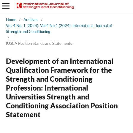
Home
/
Archives
/
Vol. 4 No. 1 (2024): Vol 4 No 1 (2024): International Journal of
Strength and Conditioning
/
IUSCA Position Stands and Statements
Development of an International
Qualification Framework for the
Strength and Conditioning
Profession: International
Universities Strength and
Conditioning Association Position
Statement