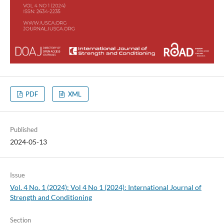
PDF
XML
Published
2024-05-13
Issue
Vol. 4 No. 1 (2024): Vol 4 No 1 (2024): International Journal of
Strength and Conditioning
Section