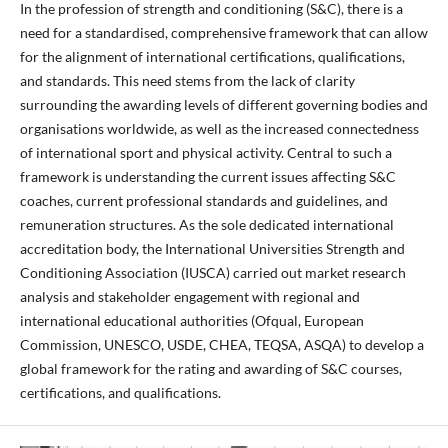
In the profession of strength and conditioning (S&C), there is a
need for a standardised, comprehensive framework that can allow
for the alignment of international certifications, qualifications,
and standards. This need stems from the lack of clarity
surrounding the awarding levels of different governing bodies and
organisations worldwide, as well as the increased connectedness
of international sport and physical activity. Central to such a
framework is understanding the current issues affecting S&C
coaches, current professional standards and guidelines, and
remuneration structures. As the sole dedicated international
accreditation body, the International Universities Strength and
Conditioning Association (IUSCA) carried out market research
analysis and stakeholder engagement with regional and
international educational authorities (Ofqual, European
Commission, UNESCO, USDE, CHEA, TEQSA, ASQA) to develop a
global framework for the rating and awarding of S&C courses,
certifications, and qualifications.