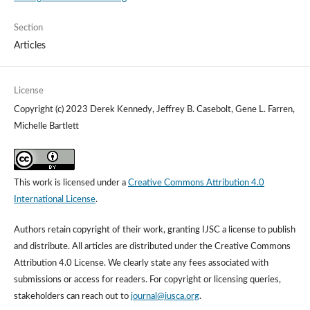
Section
Articles
License
Copyright (c) 2023 Derek Kennedy, Jeffrey B. Casebolt, Gene L. Farren,
Michelle Bartlett
This work is licensed under a
Creative Commons Attribution 4.0
International License
.
Authors retain copyright of their work, granting IJSC a license to publish
and distribute. All articles are distributed under the Creative Commons
Attribution 4.0 License. We clearly state any fees associated with
submissions or access for readers. For copyright or licensing queries,
stakeholders can reach out to
journal@iusca.org
.