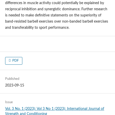
differences in muscle activity could potentially be explained by
reciprocal inhibition and synergistic dominance. Further research
is needed to make definitive statements on the superiority of
band-resisted barbell exercises over non-banded barbell exercises
and transferability to sport performance.
PDF
Published
2023-09-15
Issue
Vol. 3 No. 1 (2023): Vol 3 No 1 (2023): International Journal of
Strength and Conditioning