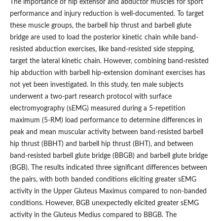
The importance of hip extensor and abductor muscles for sport
performance and injury reduction is well-documented. To target
these muscle groups, the barbell hip thrust and barbell glute
bridge are used to load the posterior kinetic chain while band-
resisted abduction exercises, like band-resisted side stepping,
target the lateral kinetic chain. However, combining band-resisted
hip abduction with barbell hip-extension dominant exercises has
not yet been investigated. In this study, ten male subjects
underwent a two-part research protocol with surface
electromyography (sEMG) measured during a 5-repetition
maximum (5-RM) load performance to determine differences in
peak and mean muscular activity between band-resisted barbell
hip thrust (BBHT) and barbell hip thrust (BHT), and between
band-resisted barbell glute bridge (BBGB) and barbell glute bridge
(BGB). The results indicated three significant differences between
the pairs, with both banded conditions eliciting greater sEMG
activity in the Upper Gluteus Maximus compared to non-banded
conditions. However, BGB unexpectedly elicited greater sEMG
activity in the Gluteus Medius compared to BBGB. The