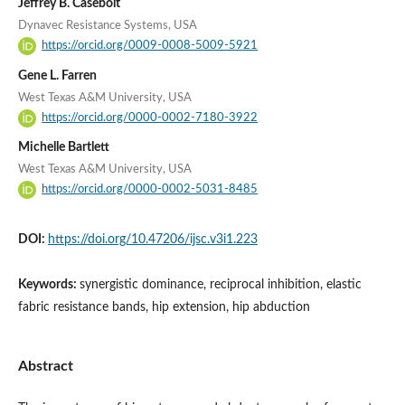
Jeffrey B. Casebolt
Dynavec Resistance Systems, USA
https://orcid.org/0009-0008-5009-5921
Gene L. Farren
West Texas A&M University, USA
https://orcid.org/0000-0002-7180-3922
Michelle Bartlett
West Texas A&M University, USA
https://orcid.org/0000-0002-5031-8485
DOI:
https://doi.org/10.47206/ijsc.v3i1.223
Keywords:
synergistic dominance, reciprocal inhibition, elastic
fabric resistance bands, hip extension, hip abduction
Abstract