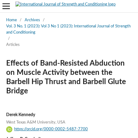
Home
/
Archives
/
Vol. 3 No. 1 (2023): Vol 3 No 1 (2023): International Journal of Strength
and Conditioning
/
Articles
Effects of Band-Resisted Abduction
on Muscle Activity between the
Barbell Hip Thrust and Barbell Glute
Bridge
Derek Kennedy
West Texas A&M University, USA
https://orcid.org/0000-0002-5487-7700