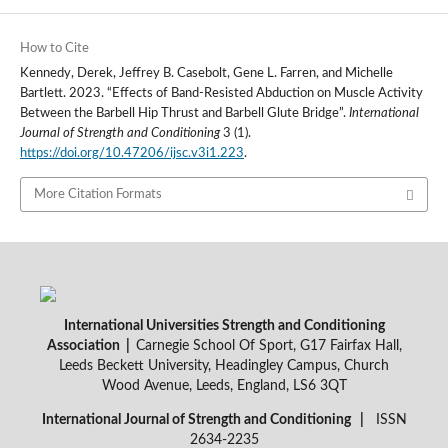
How to Cite
Kennedy, Derek, Jeffrey B. Casebolt, Gene L. Farren, and Michelle
Bartlett. 2023. “Effects of Band-Resisted Abduction on Muscle Activity
Between the Barbell Hip Thrust and Barbell Glute Bridge”.
International
Journal of Strength and Conditioning
3 (1).
https://doi.org/10.47206/ijsc.v3i1.223
.
More Citation Formats
International Universities Strength and Conditioning
Association |
Carnegie School Of Sport, G17 Fairfax Hall,
Leeds Beckett University, Headingley Campus, Church
Wood Avenue, Leeds, England, LS6 3QT
International Journal of Strength and Conditioning |
ISSN
2634-2235