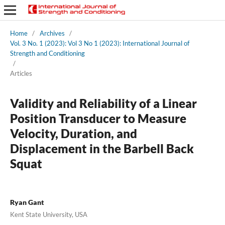
Home
/
Archives
/
Vol. 3 No. 1 (2023): Vol 3 No 1 (2023): International Journal of
Strength and Conditioning
/
Articles
Validity and Reliability of a Linear
Position Transducer to Measure
Velocity, Duration, and
Displacement in the Barbell Back
Squat
Ryan Gant
Kent State University, USA