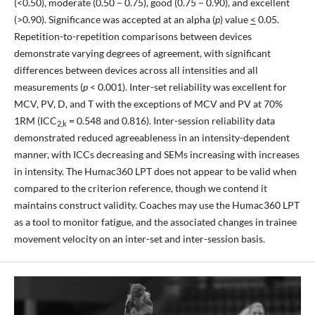
(<0.50), moderate (0.50 – 0.75), good (0.75 – 0.90), and excellent
(>0.90). Significance was accepted at an alpha (
p
) value
<
0.05.
Repetition-to-repetition comparisons between devices
demonstrate varying degrees of agreement, with significant
differences between devices across all intensities and all
measurements (
p
< 0.001). Inter-set reliability was excellent for
MCV, PV, D, and T with the exceptions of MCV and PV at 70%
1RM (ICC
= 0.548 and 0.816). Inter-session reliability data
2,k
demonstrated reduced agreeableness in an intensity-dependent
manner, with ICCs decreasing and SEMs increasing with increases
in intensity. The Humac360 LPT does not appear to be valid when
compared to the criterion reference, though we contend it
maintains construct validity. Coaches may use the Humac360 LPT
as a tool to monitor fatigue, and the associated changes in trainee
movement velocity on an inter-set and inter-session basis.