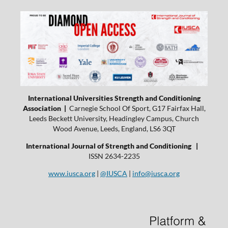
International Universities Strength and Conditioning
Association |
Carnegie School Of Sport, G17 Fairfax Hall,
Leeds Beckett University, Headingley Campus, Church
Wood Avenue, Leeds, England, LS6 3QT
International Journal of Strength and Conditioning |
ISSN 2634-2235
www.iusca.org
|
@IUSCA
|
info@iusca.org