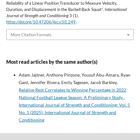
Reliability of a Linear Position Transducer to Measure Velocity,
Duration, and Displacement in the Barbell Back Squat”.
International
Journal of Strength and Conditioning
3 (1).
https://doi.org/10.47206/ijsc.v3i1.249
.
More Citation Formats
Most read articles by the same author(s)
Adam Jajtner, Anthony Pinzone, Yousuf Abu-Amara, Ryan
Gant, Jennifer Rivera, Emily Tagesen, Jacob Barkley,
Relative Rest Correlates to Winning Percentage in 2022
National Football League Season: A Preliminary Study
,
International Journal of Strength and Conditioning: Vol. 5
No. 1 (2025): International Journal of Strength and
Conditioning