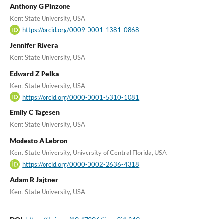
Anthony G Pinzone
Kent State University, USA
https://orcid.org/0009-0001-1381-0868
Jennifer Rivera
Kent State University, USA
Edward Z Pelka
Kent State University, USA
https://orcid.org/0000-0001-5310-1081
Emily C Tagesen
Kent State University, USA
Modesto A Lebron
Kent State University, University of Central Florida, USA
https://orcid.org/0000-0002-2636-4318
Adam R Jajtner
Kent State University, USA