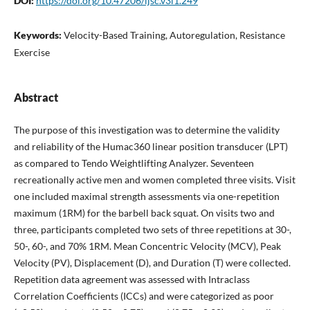
DOI:
https://doi.org/10.47206/ijsc.v3i1.249
Keywords:
Velocity-Based Training, Autoregulation, Resistance
Exercise
Abstract
The purpose of this investigation was to determine the validity
and reliability of the Humac360 linear position transducer (LPT)
as compared to Tendo Weightlifting Analyzer. Seventeen
recreationally active men and women completed three visits. Visit
one included maximal strength assessments via one-repetition
maximum (1RM) for the barbell back squat. On visits two and
three, participants completed two sets of three repetitions at 30-,
50-, 60-, and 70% 1RM. Mean Concentric Velocity (MCV), Peak
Velocity (PV), Displacement (D), and Duration (T) were collected.
Repetition data agreement was assessed with Intraclass
Correlation Coefficients (ICCs) and were categorized as poor