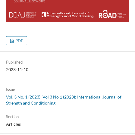
PDF
Published
2023-11-10
Issue
Vol. 3 No. 1 (2023): Vol 3 No 1 (2023): International Journal of
Strength and Conditioning
Section
Articles