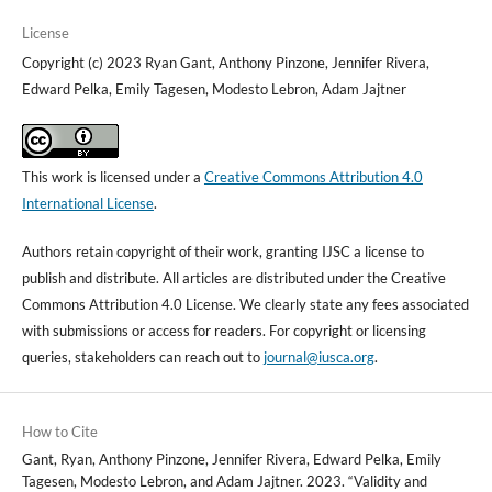
License
Copyright (c) 2023 Ryan Gant, Anthony Pinzone, Jennifer Rivera,
Edward Pelka, Emily Tagesen, Modesto Lebron, Adam Jajtner
This work is licensed under a
Creative Commons Attribution 4.0
International License
.
Authors retain copyright of their work, granting IJSC a license to
publish and distribute. All articles are distributed under the Creative
Commons Attribution 4.0 License. We clearly state any fees associated
with submissions or access for readers. For copyright or licensing
queries, stakeholders can reach out to
journal@iusca.org
.
How to Cite
Gant, Ryan, Anthony Pinzone, Jennifer Rivera, Edward Pelka, Emily
Tagesen, Modesto Lebron, and Adam Jajtner. 2023. “Validity and