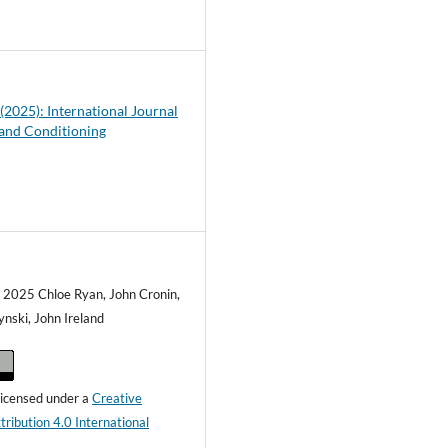
5
 (2025): International Journal
 and Conditioning
) 2025 Chloe Ryan, John Cronin,
ynski, John Ireland
 licensed under a
Creative
ibution 4.0 International