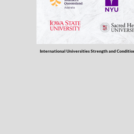
International Universities Strength and Conditio