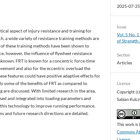
2025-07-2
Issue
tical aspect of injury resistance and training for
Vol. 5 No. 1
h, a wide variety of resistance training methods are
of Strength
y of these training methods have been shown to
, however, the influence of flywheel resistance
Section
 unknown. FRT is known for a concentric force-time
Articles
movement and also for the eccentric overload the
ese features could have positive adaptive effects for
ly some of the benefits of FRT as compared to
License
ng are discussed. With limited research in the area,
Copyright (c
ussed and integrated into loading parameters and
Sabian Kulcz
g this technology to improve running performance.
ons and future research directions are detailed.
This work is
Commons Attr
License
.