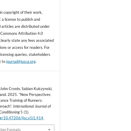
n copyright of their work,
 a license to publish and
ll articles are distributed under
 Commons Attribution 4.0
clearly state any fees associated
ons or access for readers. For
licensing queries, stakeholders
t to
journal@iusca.org
.
 John Cronin, Sabian Kulczynski,
land. 2025. “New Perspectives
tance Training of Runners:
proach”.
International Journal of
Conditioning
5 (1).
org/10.47206/ijsc.v5i1.414
.
tion Formats