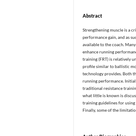
Abstract
Strengthening muscle is a cri
performance gain, and as suc
available to the coach. Man
enhance running performance
training (FRT) is relatively
profile similar to ballistic 
technology provides. Both th
running performance. Initial
traditional resistance traini
what little is known is disc
training guidelines for usin
Finally, some of the limitati