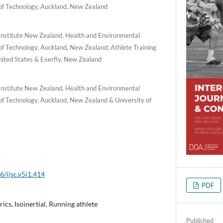
 of Technology, Auckland, New Zealand
Institute New Zealand, Health and Environmental
of Technology, Auckland, New Zealand; Athlete Training
nited States & Exerfly, New Zealand
Institute New Zealand, Health and Environmental
of Technology, Auckland, New Zealand & University of
6/ijsc.v5i1.414
PDF
ics, Isoinertial, Running athlete
Published