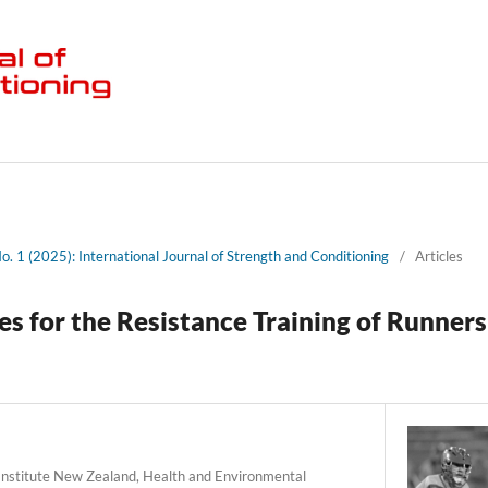
No. 1 (2025): International Journal of Strength and Conditioning
/
Articles
s for the Resistance Training of Runners
Institute New Zealand, Health and Environmental