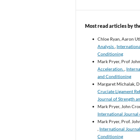
Most read articles by th
Chloe Ryan, Aaron Ut
Analysis
,
Internationa
Conditioning
Mark Pryer, Prof John
Acceleration.
,
Interna
and Conditioning
Margaret Michalak, Dr
Cruciate Ligament Re
Journal of Strength a
Mark Pryer, John Cron
International Journal 
Mark Pryer, Prof. John
,
International Journal
Conditioning