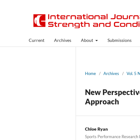
Current
Archives
About
Submissions
Home
/
Archives
/
Vol. 5 
New Perspective
Approach
Chloe Ryan
Sports Performance Research 