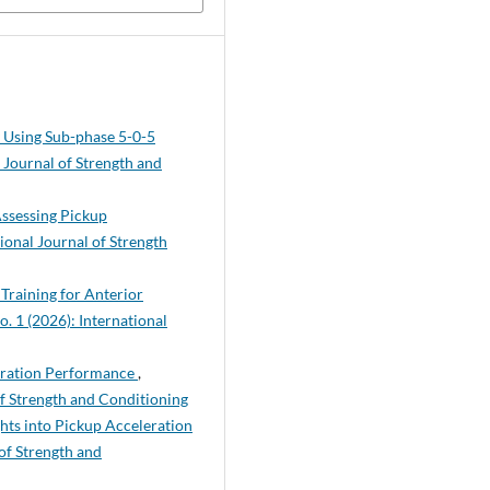
y Using Sub-phase 5-0-5
l Journal of Strength and
Assessing Pickup
tional Journal of Strength
Training for Anterior
o. 1 (2026): International
leration Performance
,
of Strength and Conditioning
hts into Pickup Acceleration
 of Strength and