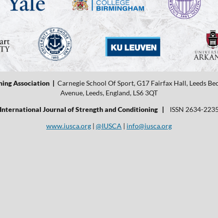
ning Association |
Carnegie School Of Sport, G17 Fairfax Hall, Leeds B
Avenue, Leeds, England, LS6 3QT
International Journal of Strength and Conditioning |
ISSN 2634-223
www.iusca.org
|
@IUSCA
|
info@iusca.org