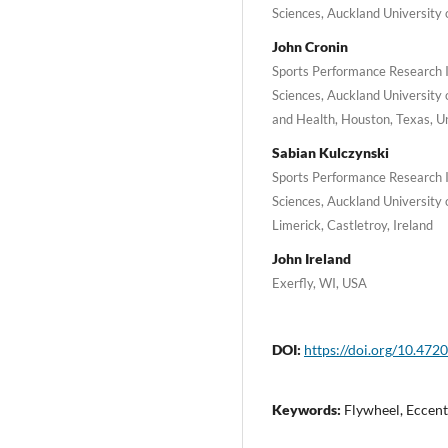
Sciences, Auckland University
John Cronin
Sports Performance Research 
Sciences, Auckland University 
and Health, Houston, Texas, U
Sabian Kulczynski
Sports Performance Research 
Sciences, Auckland University 
Limerick, Castletroy, Ireland
John Ireland
Exerfly, WI, USA
DOI:
https://doi.org/10.4720
Keywords:
Flywheel, Eccentr