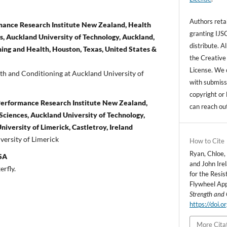
Authors retai
rmance Research Institute New Zealand, Health
granting IJSC
, Auckland University of Technology, Auckland,
distribute. A
ing and Health, Houston, Texas, United States &
the Creative
License. We 
gth and Conditioning at Auckland University of
with submissi
copyright or 
Performance Research Institute New Zealand,
can reach ou
ciences, Auckland University of Technology,
iversity of Limerick, Castletroy, Ireland
iversity of Limerick
How to Cite
Ryan, Chloe,
USA
and John Ire
erfly.
for the Resis
Flywheel Ap
Strength and 
https://doi.
More Cita