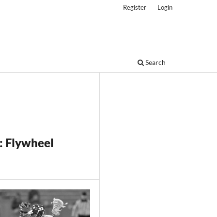
Register
Login
Search
: Flywheel