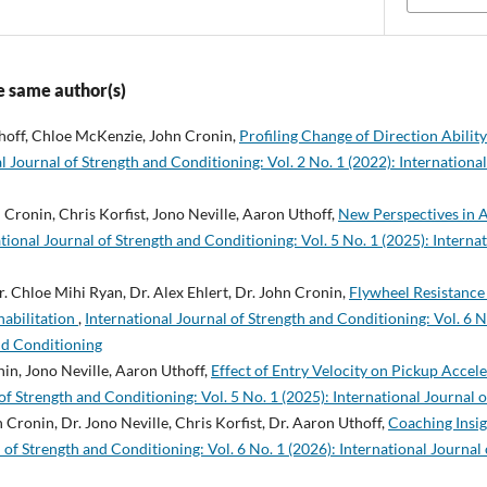
e same author(s)
hoff, Chloe McKenzie, John Cronin,
Profiling Change of Direction Abilit
l Journal of Strength and Conditioning: Vol. 2 No. 1 (2022): Internationa
 Cronin, Chris Korfist, Jono Neville, Aaron Uthoff,
New Perspectives in 
tional Journal of Strength and Conditioning: Vol. 5 No. 1 (2025): Interna
. Chloe Mihi Ryan, Dr. Alex Ehlert, Dr. John Cronin,
Flywheel Resistance 
habilitation
,
International Journal of Strength and Conditioning: Vol. 6 N
nd Conditioning
in, Jono Neville, Aaron Uthoff,
Effect of Entry Velocity on Pickup Acce
of Strength and Conditioning: Vol. 5 No. 1 (2025): International Journal 
 Cronin, Dr. Jono Neville, Chris Korfist, Dr. Aaron Uthoff,
Coaching Insig
 of Strength and Conditioning: Vol. 6 No. 1 (2026): International Journal