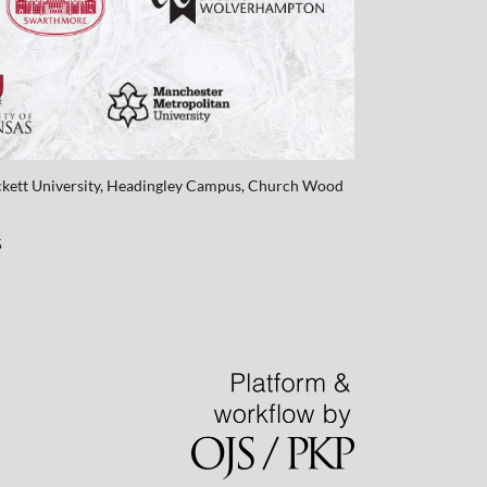
eckett University, Headingley Campus, Church Wood
5