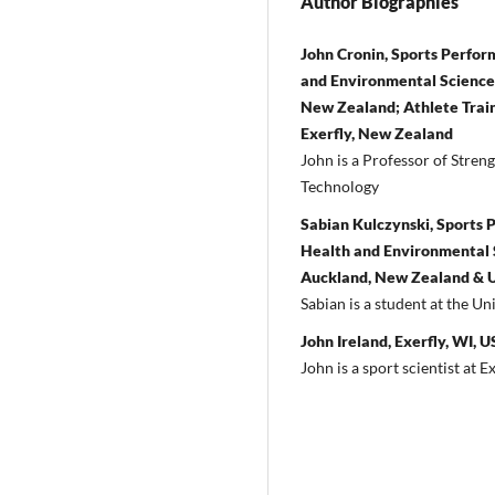
Author Biographies
John Cronin, Sports Perfo
and Environmental Sciences
New Zealand; Athlete Train
Exerfly, New Zealand
John is a Professor of Stren
Technology
Sabian Kulczynski, Sports 
Health and Environmental S
Auckland, New Zealand & Un
Sabian is a student at the Un
John Ireland, Exerfly, WI, 
John is a sport scientist at Ex