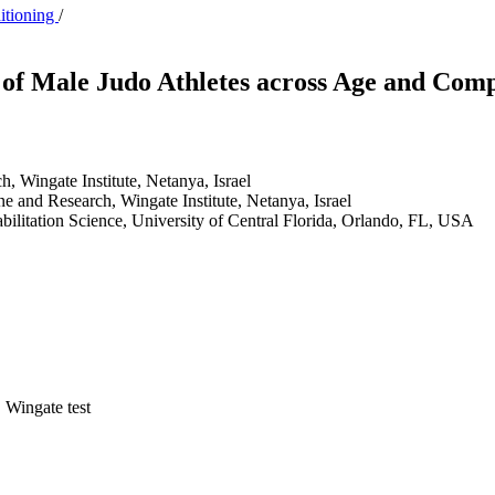
ditioning
/
of Male Judo Athletes across Age and Comp
, Wingate Institute, Netanya, Israel
e and Research, Wingate Institute, Netanya, Israel
abilitation Science, University of Central Florida, Orlando, FL, USA
 Wingate test