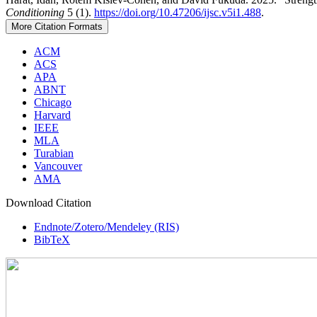
Conditioning
5 (1).
https://doi.org/10.47206/ijsc.v5i1.488
.
More Citation Formats
ACM
ACS
APA
ABNT
Chicago
Harvard
IEEE
MLA
Turabian
Vancouver
AMA
Download Citation
Endnote/Zotero/Mendeley (RIS)
BibTeX