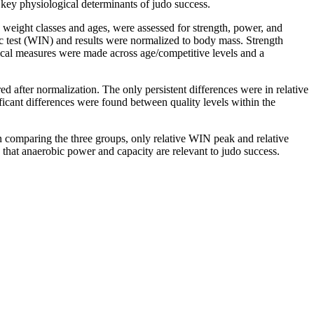
y key physiological determinants of judo success.
 weight classes and ages, were assessed for strength, power, and
 test (WIN) and results were normalized to body mass. Strength
sical measures were made across age/competitive levels and a
 after normalization. The only persistent differences were in relative
cant differences were found between quality levels within the
hen comparing the three groups, only relative WIN peak and relative
that anaerobic power and capacity are relevant to judo success.