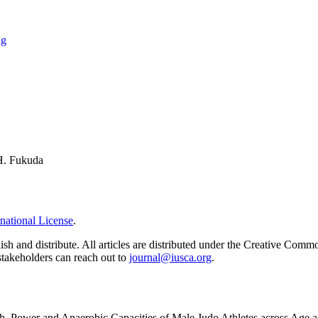
ng
 H. Fukuda
national License
.
ish and distribute. All articles are distributed under the Creative Comm
 stakeholders can reach out to
journal@iusca.org
.
h, Power and Anaerobic Capacities of Male Judo Athletes across Age 