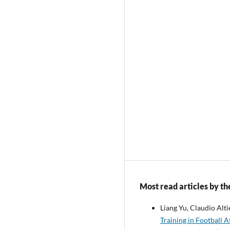
Most read articles by th
Liang Yu, Claudio Alti
Training in Football