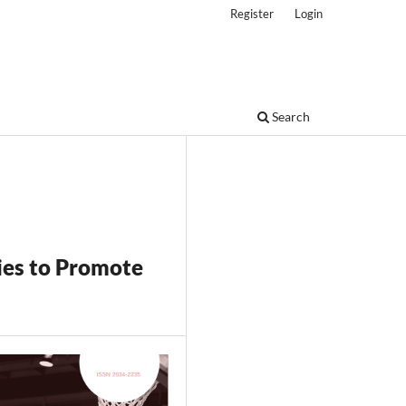
Register
Login
Search
ies to Promote