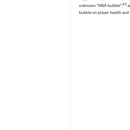
8,9
unknown “NBA bubble”;
a
bubble on player health and 