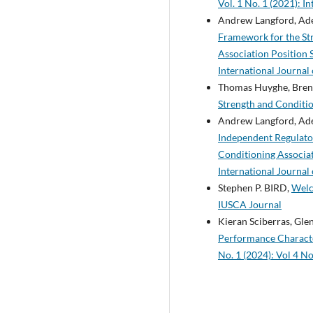
Vol. 1 No. 1 (2021): I
Andrew Langford, Aden
Framework for the Str
Association Position
International Journal
Thomas Huyghe, Brent 
Strength and Conditio
Andrew Langford, Aden
Independent Regulator
Conditioning Associa
International Journal
Stephen P. BIRD,
Welc
IUSCA Journal
Kieran Sciberras, Glen
Performance Characte
No. 1 (2024): Vol 4 No