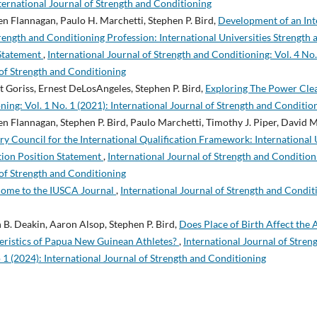
nternational Journal of Strength and Conditioning
 Flannagan, Paulo H. Marchetti, Stephen P. Bird,
Development of an Inte
ength and Conditioning Profession: International Universities Strength
 Statement
,
International Journal of Strength and Conditioning: Vol. 4 No.
 of Strength and Conditioning
Goriss, Ernest DeLosAngeles, Stephen P. Bird,
Exploring The Power Cl
ning: Vol. 1 No. 1 (2021): International Journal of Strength and Conditio
 Flannagan, Stephen P. Bird, Paulo Marchetti, Timothy J. Piper, David 
y Council for the International Qualification Framework: International 
tion Position Statement
,
International Journal of Strength and Conditioni
 of Strength and Conditioning
ome to the IUSCA Journal
,
International Journal of Strength and Conditi
 B. Deakin, Aaron Alsop, Stephen P. Bird,
Does Place of Birth Affect the
ristics of Papua New Guinean Athletes?
,
International Journal of Stren
 1 (2024): International Journal of Strength and Conditioning