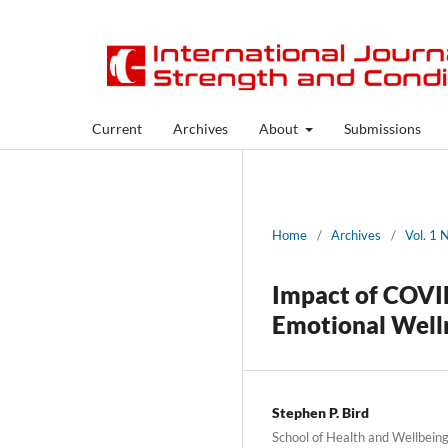
Current
Archives
About
Submissions
Home
/
Archives
/
Vol. 1 
Impact of COVID
Emotional Well
Stephen P. Bird
School of Health and Wellbein