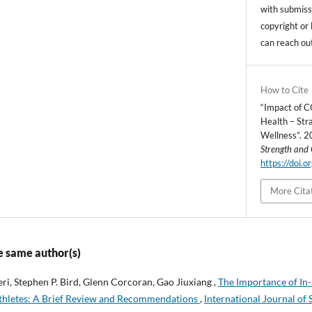
with submissi
copyright or 
can reach ou
How to Cite
“Impact of 
Health – Str
Wellness”. 
Strength and 
https://doi.
More Cita
e same author(s)
eri, Stephen P. Bird, Glenn Corcoran, Gao Jiuxiang ,
The Importance of In
 Athletes: A Brief Review and Recommendations
,
International Journal of