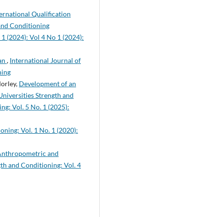
rnational Qualification
 and Conditioning
 1 (2024): Vol 4 No 1 (2024):
ean
,
International Journal of
ning
Morley,
Development of an
Universities Strength and
ng: Vol. 5 No. 1 (2025):
oning: Vol. 1 No. 1 (2020):
 Anthropometric and
gth and Conditioning: Vol. 4