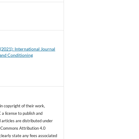
2
 (2021): International Journal
 and Conditioning
n copyright of their work,
 a license to publish and
ll articles are distributed under
 Commons Attribution 4.0
clearly state any fees associated