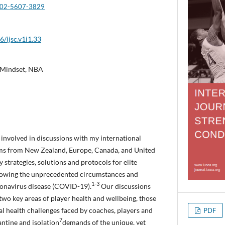
0002-5607-3829
6/ijsc.v1i1.33
, Mindset, NBA
y involved in discussions with my international
ams from New Zealand, Europe, Canada, and United
y strategies, solutions and protocols for elite
llowing the unprecedented circumstances and
1-3
onavirus disease (COVID-19).
Our discussions
 two key areas of player health and wellbeing, those
tal health challenges faced by coaches, players and
PDF
7
ntine and isolation
demands of the unique, yet