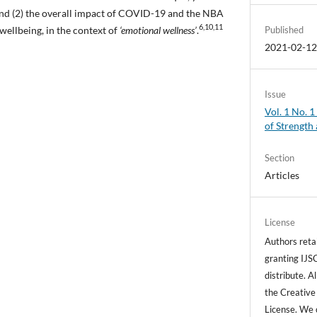
nd (2) the overall impact of COVID-19 and the NBA
6,10,11
wellbeing, in the context of
‘emotional wellness’
.
Published
2021-02-1
Issue
Vol. 1 No. 1
of Strength
Section
Articles
License
Authors retai
granting IJSC
distribute. A
the Creative
License. We 