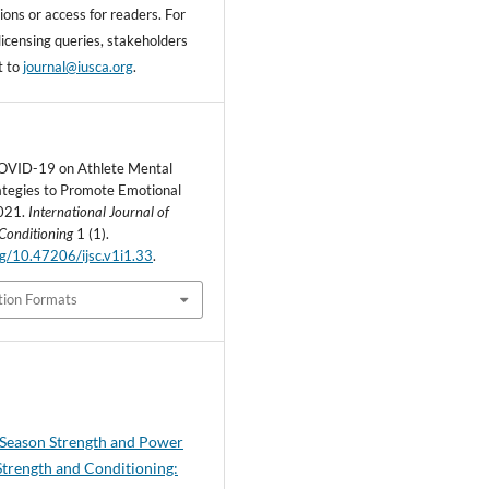
ons or access for readers. For
licensing queries, stakeholders
t to
journal@iusca.org
.
COVID-19 on Athlete Mental
ategies to Promote Emotional
2021.
International Journal of
Conditioning
1 (1).
org/10.47206/ijsc.v1i1.33
.
tion Formats
-Season Strength and Power
 Strength and Conditioning: