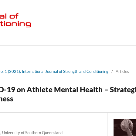
No. 1 (2021): International Journal of Strength and Conditioning
/
Articles
-19 on Athlete Mental Health – Strateg
ness
g, University of Southern Queensland