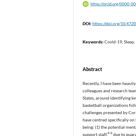
https://orcid.org/0000-
DOI:
https://doi.org/10.4720
Keywords:
Covid-19, Sleep
Abstract
Recently, I have been heavil
colleagues and research te
States, around identifying ke
basketball organizations fo
challenges presented by Cor
have centred specifically on
being: (1) the potential men
4-6
support staff,
due to quara