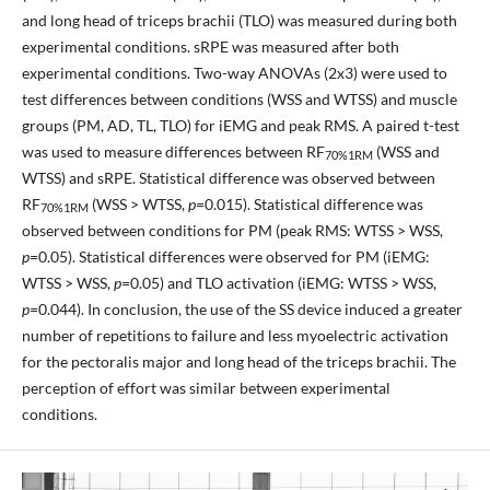
and long head of triceps brachii (TLO) was measured during both
experimental conditions. sRPE was measured after both
experimental conditions. Two-way ANOVAs (2x3) were used to
test differences between conditions (WSS and WTSS) and muscle
groups (PM, AD, TL, TLO) for iEMG and peak RMS. A paired t-test
was used to measure differences between RF
(WSS and
70%1RM
WTSS) and sRPE. Statistical difference was observed between
RF
(WSS > WTSS,
p
=0.015). Statistical difference was
70%1RM
observed between conditions for PM (peak RMS: WTSS > WSS,
p
=0.05). Statistical differences were observed for PM (iEMG:
WTSS > WSS,
p
=0.05) and TLO activation (iEMG: WTSS > WSS,
p
=0.044). In conclusion, the use of the SS device induced a greater
number of repetitions to failure and less myoelectric activation
for the pectoralis major and long head of the triceps brachii. The
perception of effort was similar between experimental
conditions.