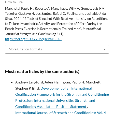
How to Cite
Marchetti, Paulo H., Roberto A. Magalhaes, Willy A. Gomes, Luis F.M.
Teixeira, Gustavo H. dos Santos, Rafael C. Paulino, and Josinaldo J. da
Silva. 2024. “Effects of Slingshot With Relative Intensity on Repetitions
to Failure, Myoelectric Activity, and Perception of Effort During the
Bench Press Exercise in Recreationally Trained Men”.
International
Journal of Strength and Conditioning
4 (1).
https://doi.org/10.47206/ijsc.v4i1.348
.
More Citation Formats
Most read articles by the same author(s)
Andrew Langford, Aden Flannagan, Paulo H. Marchetti,
Stephen P. Bird,
Development of an International
Qualification Framework for the Strength and Conditioning
Profession: International Universities Strength and
Conditioning Association Position Statement
,
International Journal of Strength and Conditioning: Vol. 4