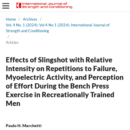
Home
/
Archives
/
Vol. 4 No. 1 (2024): Vol 4 No 1 (2024): International Journal of
Strength and Conditioning
/
Articles
Effects of Slingshot with Relative
Intensity on Repetitions to Failure,
Myoelectric Activity, and Perception
of Effort During the Bench Press
Exercise in Recreationally Trained
Men
Paulo H. Marchetti