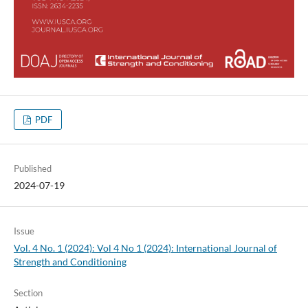
PDF
Published
2024-07-19
Issue
Vol. 4 No. 1 (2024): Vol 4 No 1 (2024): International Journal of
Strength and Conditioning
Section