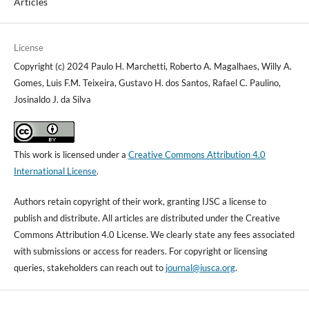
Articles
License
Copyright (c) 2024 Paulo H. Marchetti, Roberto A. Magalhaes, Willy A.
Gomes, Luis F.M. Teixeira, Gustavo H. dos Santos, Rafael C. Paulino,
Josinaldo J. da Silva
This work is licensed under a
Creative Commons Attribution 4.0
International License
.
Authors retain copyright of their work, granting IJSC a license to
publish and distribute. All articles are distributed under the Creative
Commons Attribution 4.0 License. We clearly state any fees associated
with submissions or access for readers. For copyright or licensing
queries, stakeholders can reach out to
journal@iusca.org
.