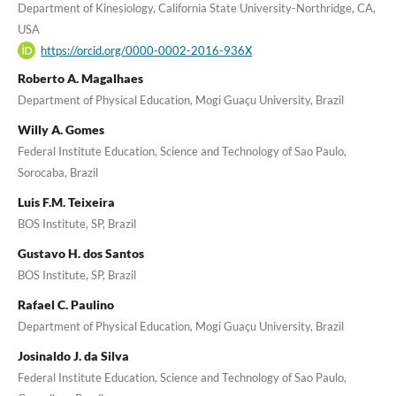
Department of Kinesiology, California State University-Northridge, CA,
USA
https://orcid.org/0000-0002-2016-936X
Roberto A. Magalhaes
Department of Physical Education, Mogi Guaçu University, Brazil
Willy A. Gomes
Federal Institute Education, Science and Technology of Sao Paulo,
Sorocaba, Brazil
Luis F.M. Teixeira
BOS Institute, SP, Brazil
Gustavo H. dos Santos
BOS Institute, SP, Brazil
Rafael C. Paulino
Department of Physical Education, Mogi Guaçu University, Brazil
Josinaldo J. da Silva
Federal Institute Education, Science and Technology of Sao Paulo,