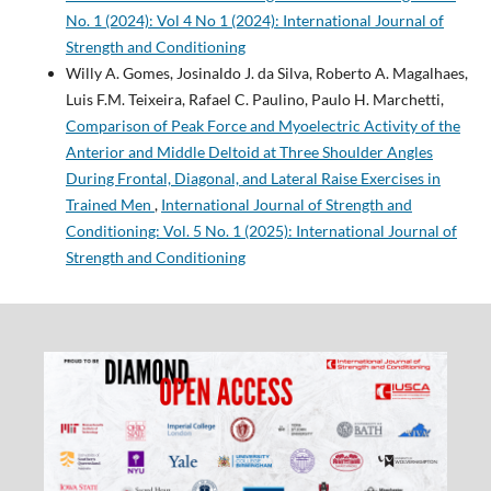
No. 1 (2024): Vol 4 No 1 (2024): International Journal of
Strength and Conditioning
Willy A. Gomes, Josinaldo J. da Silva, Roberto A. Magalhaes,
Luis F.M. Teixeira, Rafael C. Paulino, Paulo H. Marchetti,
Comparison of Peak Force and Myoelectric Activity of the
Anterior and Middle Deltoid at Three Shoulder Angles
During Frontal, Diagonal, and Lateral Raise Exercises in
Trained Men
,
International Journal of Strength and
Conditioning: Vol. 5 No. 1 (2025): International Journal of
Strength and Conditioning