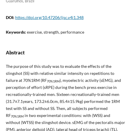
Guarulhos, Brazil
DOI:
https://doi.org/10.47206/ijsc.v4i1.348
Keywords:
exercise, strength, performance
Abstract
The purpose of this study was to evaluate the effects of the
slingshot (SS) with relative similar intensity on repetitions to
failure at 70%1RM (RF
), myoelectric activity (sEMG), and
70%1RM
perception of effort (sRPE) during the bench press exercise in
recreationally-trained men. Sixteen recreationally-trained men
(31.7±7.1years, 173.2±6.0cm, 85.4±15.9kg) performed the 1RM
test with SS and without SS. Then, all subjects performed
RF
in two experimental conditions: with (WSS) and
70%1RM
without (WTSS) the slingshot device. sEMG of the pectoralis major
(PM), anterior deltoid (AD), lateral head of triceps brachii (TL),