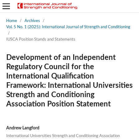
Home
/
Archives
/
Vol. 5 No. 1 (2025): International Journal of Strength and Conditioning
/
IUSCA Position Stands and Statements
Development of an Independent
Regulatory Council for the
International Qualification
Framework: International Universities
Strength and Conditioning
Association Position Statement
Andrew Langford
International Universities Strength and Conditioning Association