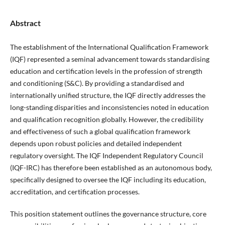
Abstract
The establishment of the International Qualification Framework
(IQF) represented a seminal advancement towards standardising
education and certification levels in the profession of strength
and conditioning (S&C). By providing a standardised and
internationally unified structure, the IQF directly addresses the
long-standing disparities and inconsistencies noted in education
and qualification recognition globally. However, the credibility
and effectiveness of such a global qualification framework
depends upon robust policies and detailed independent
regulatory oversight. The IQF Independent Regulatory Council
(IQF-IRC) has therefore been established as an autonomous body,
specifically designed to oversee the IQF including its education,
accreditation, and certification processes.
This position statement outlines the governance structure, core