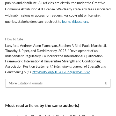
publish and distribute. All articles are distributed under the Creative
Commons Attribution 4.0 License. We clearly state any fees associated
with submissions or access for readers. For copyright or licensing
queries, stakeholders can reach out to
journal@iusca.org
.
How to Cite
Langford, Andrew, Aden Flannagan, Stephen P. Bird, Paulo Marchetti,
Timothy J. Piper, and David Morley. 2025. “Development of an
Independent Regulatory Council for the International Qualification
Framework: International Universities Strength and Conditioning
Association Position Statement”.
International Journal of Strength and
5 (1).
https://doi.org/10.47206/ijsc.v5i1.582
.
Conditioning
More Citation Formats
Most read articles by the same author(s)