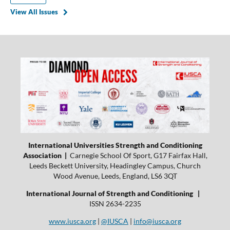
View All Issues
International Universities Strength and Conditioning
Association |
Carnegie School Of Sport, G17 Fairfax Hall,
Leeds Beckett University, Headingley Campus, Church
Wood Avenue, Leeds, England, LS6 3QT
International Journal of Strength and Conditioning |
ISSN 2634-2235
www.iusca.org
|
@IUSCA
|
info@iusca.org