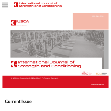
Current Issue