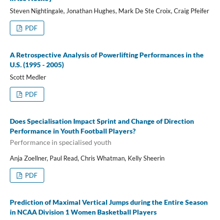
Steven Nightingale, Jonathan Hughes, Mark De Ste Croix, Craig Pfeifer
PDF
A Retrospective Analysis of Powerlifting Performances in the
U.S. (1995 - 2005)
Scott Medler
PDF
Does Specialisation Impact Sprint and Change of Direction
Performance in Youth Football Players?
Performance in specialised youth
Anja Zoellner, Paul Read, Chris Whatman, Kelly Sheerin
PDF
Prediction of Maximal Vertical Jumps during the Entire Season
in NCAA Division 1 Women Basketball Players