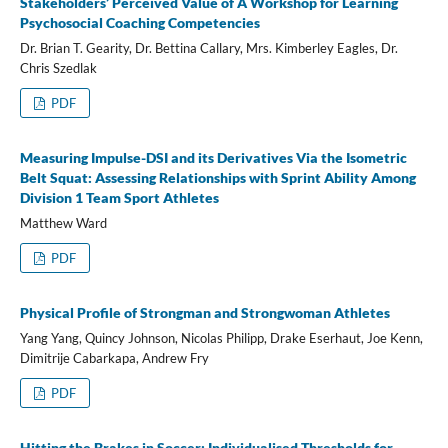
Stakeholders’ Perceived Value of A Workshop for Learning
Psychosocial Coaching Competencies
Dr. Brian T. Gearity, Dr. Bettina Callary, Mrs. Kimberley Eagles, Dr.
Chris Szedlak
PDF
Measuring Impulse-DSI and its Derivatives Via the Isometric
Belt Squat: Assessing Relationships with Sprint Ability Among
Division 1 Team Sport Athletes
Matthew Ward
PDF
Physical Profile of Strongman and Strongwoman Athletes
Yang Yang, Quincy Johnson, Nicolas Philipp, Drake Eserhaut, Joe Kenn,
Dimitrije Cabarkapa, Andrew Fry
PDF
Hitting the Brakes in Soccer: Individualised Thresholds for