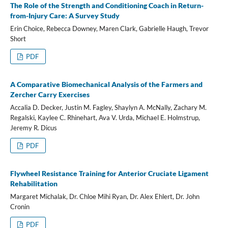
The Role of the Strength and Conditioning Coach in Return-
from-Injury Care: A Survey Study
Erin Choice, Rebecca Downey, Maren Clark, Gabrielle Haugh, Trevor
Short
PDF
A Comparative Biomechanical Analysis of the Farmers and
Zercher Carry Exercises
Accalia D. Decker, Justin M. Fagley, Shaylyn A. McNally, Zachary M.
Regalski, Kaylee C. Rhinehart, Ava V. Urda, Michael E. Holmstrup,
Jeremy R. Dicus
PDF
Flywheel Resistance Training for Anterior Cruciate Ligament
Rehabilitation
Margaret Michalak, Dr. Chloe Mihi Ryan, Dr. Alex Ehlert, Dr. John
Cronin
PDF