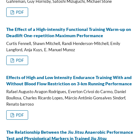
Gahreman, Guy Hornsby, Satoshi Mizuguchi, Michael Stone
PDF
The Effect of a High-intensity Functional Training Warm-up on
Deadlift One-repetition Maximum Performance
Curtis Fennell, Shawn Mitchell, Randi Henderson-Mitchell, Emily
Langford, Anja Kuys, E. Manuel Munoz
PDF
Effects of High and Low Intensity Endurance Training With and
Without Blood Flow Restriction on 3-km Running Performance
Rafael Augusto Aragon Rodrigues, Everton Crivoi do Carmo, Daniel
Boullosa, Charles Ricardo Lopes, Márcio Antônio Gonsalves Sindorf,
Renato barroso
PDF
The Relationship Between the Jiu Jitsu Anaerobic Performance
Test and Physiological Markers in Trained Jiu Jitsu