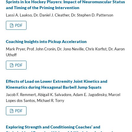
Sprints in Ice Hockey Players: Impact of Neuromuscular Status
and Timing of the Priming Intervention
Lassi A. Laakso, Dr. Daniel J. Cleather, Dr. Stephen D. Patterson
PDF
Coaching Insights into Pickup Acceleration
Mark Pryer, Prof. John Cronin, Dr. Jono Neville, Chris Korfist, Dr. Aaron
Uthoff
PDF
Effects of Load on Lower Extremity Joint Kinetics and
Kinematics during Hexagonal Barbell Jump Squats
Jacob F. Remmert, Abigail K. Salvadore, Adam E. Jagodinsky, Marcel
Lopes dos Santos, Michael R. Torry
PDF
Exploring Strength and Conditioning Coaches’ and