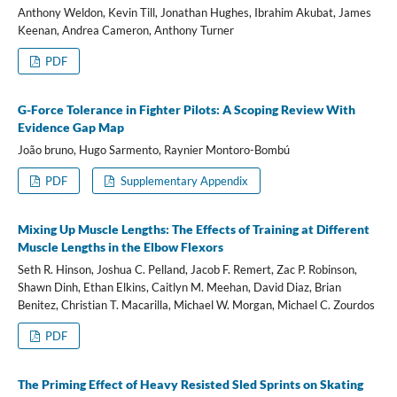
Anthony Weldon, Kevin Till, Jonathan Hughes, Ibrahim Akubat, James
Keenan, Andrea Cameron, Anthony Turner
PDF
G-Force Tolerance in Fighter Pilots: A Scoping Review With
Evidence Gap Map
João bruno, Hugo Sarmento, Raynier Montoro-Bombú
PDF
Supplementary Appendix
Mixing Up Muscle Lengths: The Effects of Training at Different
Muscle Lengths in the Elbow Flexors
Seth R. Hinson, Joshua C. Pelland, Jacob F. Remert, Zac P. Robinson,
Shawn Dinh, Ethan Elkins, Caitlyn M. Meehan, David Diaz, Brian
Benitez, Christian T. Macarilla, Michael W. Morgan, Michael C. Zourdos
PDF
The Priming Effect of Heavy Resisted Sled Sprints on Skating