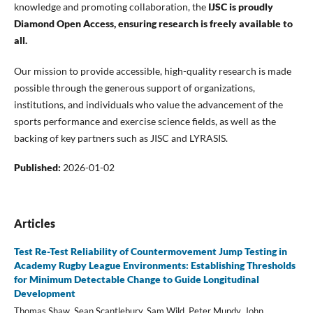
knowledge and promoting collaboration, the
IJSC is proudly
Diamond Open Access, ensuring research is freely available to
all.
Our mission to provide accessible, high-quality research is made
possible through the generous support of organizations,
institutions, and individuals who value the advancement of the
sports performance and exercise science fields, as well as the
backing of key partners such as JISC and LYRASIS.
Published:
2026-01-02
Articles
Test Re-Test Reliability of Countermovement Jump Testing in
Academy Rugby League Environments: Establishing Thresholds
for Minimum Detectable Change to Guide Longitudinal
Development
Thomas Shaw, Sean Scantlebury, Sam Wild, Peter Mundy, John