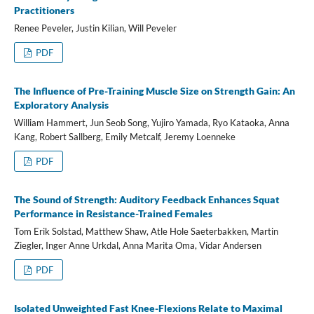
Practitioners
Renee Peveler, Justin Kilian, Will Peveler
PDF
The Influence of Pre-Training Muscle Size on Strength Gain: An
Exploratory Analysis
William Hammert, Jun Seob Song, Yujiro Yamada, Ryo Kataoka, Anna
Kang, Robert Sallberg, Emily Metcalf, Jeremy Loenneke
PDF
The Sound of Strength: Auditory Feedback Enhances Squat
Performance in Resistance-Trained Females
Tom Erik Solstad, Matthew Shaw, Atle Hole Saeterbakken, Martin
Ziegler, Inger Anne Urkdal, Anna Marita Oma, Vidar Andersen
PDF
Isolated Unweighted Fast Knee-Flexions Relate to Maximal