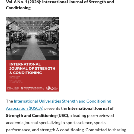
Vol. 6 No. 1 (2026): International Journal of Strength and
Conditioning
The
International Universities Strength and Conditioning
Association (IUSCA)
presents the
International Journal of
Strength and Conditioning (IJSC)
, a leading peer-reviewed
academic journal specializing in sports science, sports
performance, and strength & conditioning. Committed to sharing