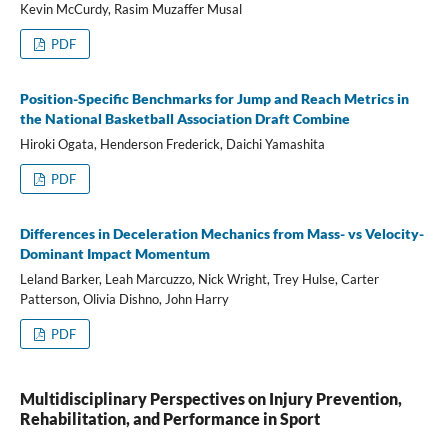
Kevin McCurdy, Rasim Muzaffer Musal
PDF
Position-Specific Benchmarks for Jump and Reach Metrics in
the National Basketball Association Draft Combine
Hiroki Ogata, Henderson Frederick, Daichi Yamashita
PDF
Differences in Deceleration Mechanics from Mass- vs Velocity-
Dominant Impact Momentum
Leland Barker, Leah Marcuzzo, Nick Wright, Trey Hulse, Carter
Patterson, Olivia Dishno, John Harry
PDF
Multidisciplinary Perspectives on Injury Prevention,
Rehabilitation, and Performance in Sport