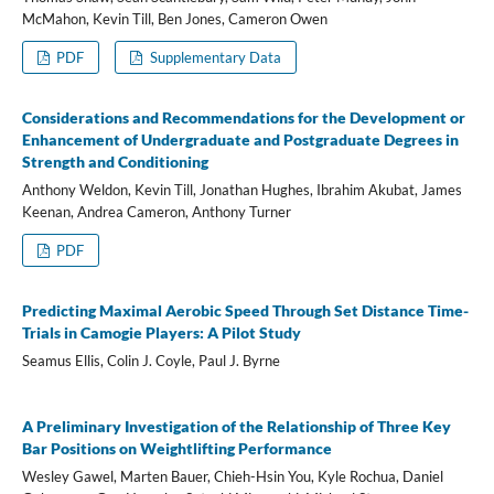
McMahon, Kevin Till, Ben Jones, Cameron Owen
PDF
Supplementary Data
Considerations and Recommendations for the Development or
Enhancement of Undergraduate and Postgraduate Degrees in
Strength and Conditioning
Anthony Weldon, Kevin Till, Jonathan Hughes, Ibrahim Akubat, James
Keenan, Andrea Cameron, Anthony Turner
PDF
Predicting Maximal Aerobic Speed Through Set Distance Time-
Trials in Camogie Players: A Pilot Study
Seamus Ellis, Colin J. Coyle, Paul J. Byrne
A Preliminary Investigation of the Relationship of Three Key
Bar Positions on Weightlifting Performance
Wesley Gawel, Marten Bauer, Chieh-Hsin You, Kyle Rochua, Daniel