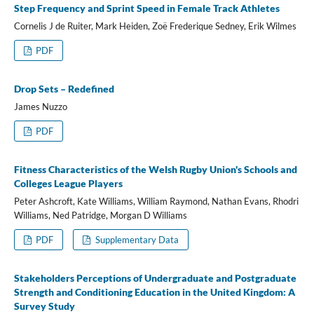
Step Frequency and Sprint Speed in Female Track Athletes
Cornelis J de Ruiter, Mark Heiden, Zoë Frederique Sedney, Erik Wilmes
PDF
Drop Sets – Redefined
James Nuzzo
PDF
Fitness Characteristics of the Welsh Rugby Union's Schools and
Colleges League Players
Peter Ashcroft, Kate Williams, William Raymond, Nathan Evans, Rhodri
Williams, Ned Patridge, Morgan D Williams
PDF
Supplementary Data
Stakeholders Perceptions of Undergraduate and Postgraduate
Strength and Conditioning Education in the United Kingdom: A
Survey Study