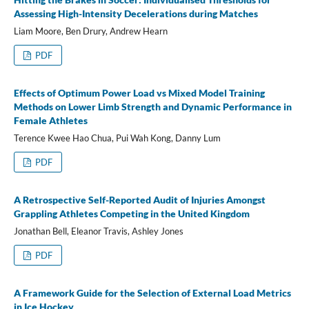
Assessing High-Intensity Decelerations during Matches
Liam Moore, Ben Drury, Andrew Hearn
PDF
Effects of Optimum Power Load vs Mixed Model Training
Methods on Lower Limb Strength and Dynamic Performance in
Female Athletes
Terence Kwee Hao Chua, Pui Wah Kong, Danny Lum
PDF
A Retrospective Self-Reported Audit of Injuries Amongst
Grappling Athletes Competing in the United Kingdom
Jonathan Bell, Eleanor Travis, Ashley Jones
PDF
A Framework Guide for the Selection of External Load Metrics
in Ice Hockey